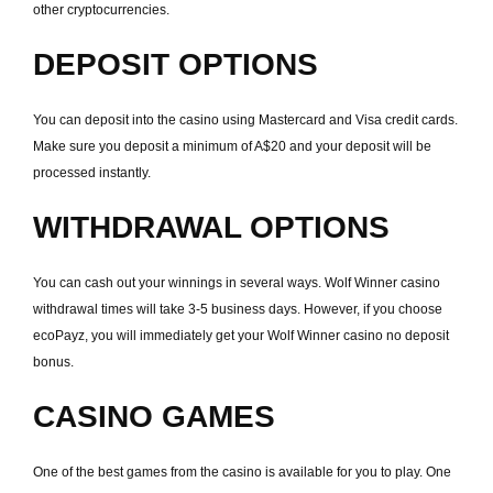
other cryptocurrencies.
DEPOSIT OPTIONS
You can deposit into the casino using Mastercard and Visa credit cards.
Make sure you deposit a minimum of A$20 and your deposit will be
processed instantly.
WITHDRAWAL OPTIONS
You can cash out your winnings in several ways. Wolf Winner casino
withdrawal times will take 3-5 business days. However, if you choose
ecoPayz, you will immediately get your Wolf Winner casino no deposit
bonus.
CASINO GAMES
One of the best games from the casino is available for you to play. One