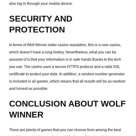
also log in through your mobile device.
SECURITY AND
PROTECTION
In terms of Wolf Winner sister casino reputation, this is a new casino,
which doesn’t have a long history. Nevertheless, what you can be
assured of is that your information is in safe hands thanks to the tech
you use. The casino uses a secure HTTPS protocol and a valid SSL
certificate to protect your data. In addition, a random number generator
is included in all games, which means that all results will be as random
and honest as possible.
CONCLUSION ABOUT WOLF
WINNER
There are plenty of games that you can choose from among the best