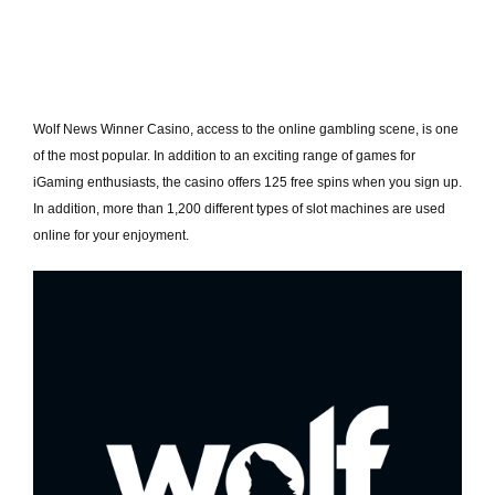
Wolf News Winner Casino, access to the online gambling scene, is one
of the most popular. In addition to an exciting range of games for
iGaming enthusiasts, the casino offers 125 free spins when you sign up.
In addition, more than 1,200 different types of slot machines are used
online for your enjoyment.