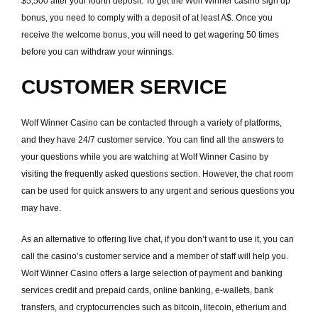
$5,500 after your fourth deposit. To get the Wolf Winner casino sign up
bonus, you need to comply with a deposit of at least A$. Once you
receive the welcome bonus, you will need to get wagering 50 times
before you can withdraw your winnings.
CUSTOMER SERVICE
Wolf Winner Casino can be contacted through a variety of platforms,
and they have 24/7 customer service. You can find all the answers to
your questions while you are watching at Wolf Winner Casino by
visiting the frequently asked questions section. However, the chat room
can be used for quick answers to any urgent and serious questions you
may have.
As an alternative to offering live chat, if you don’t want to use it, you can
call the casino’s customer service and a member of staff will help you.
Wolf Winner Casino offers a large selection of payment and banking
services credit and prepaid cards, online banking, e-wallets, bank
transfers, and cryptocurrencies such as bitcoin, litecoin, etherium and