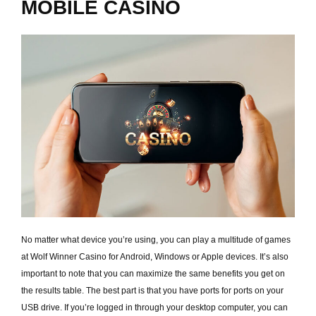
MOBILE CASINO
No matter what device you’re using, you can play a multitude of games
at Wolf Winner Casino for Android, Windows or Apple devices. It’s also
important to note that you can maximize the same benefits you get on
the results table. The best part is that you have ports for ports on your
USB drive. If you’re logged in through your desktop computer, you can