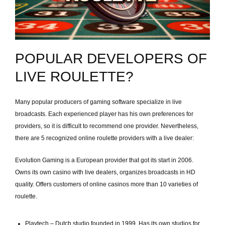
POPULAR DEVELOPERS OF
LIVE ROULETTE?
Many popular producers of gaming software specialize in live
broadcasts. Each experienced player has his own preferences for
providers, so it is difficult to recommend one provider. Nevertheless,
there are 5 recognized online roulette providers with a live dealer:
Evolution Gaming is a European provider that got its start in 2006.
Owns its own casino with live dealers, organizes broadcasts in HD
quality. Offers customers of online casinos more than 10 varieties of
roulette.
Playtech – Dutch studio founded in 1999. Has its own studios for