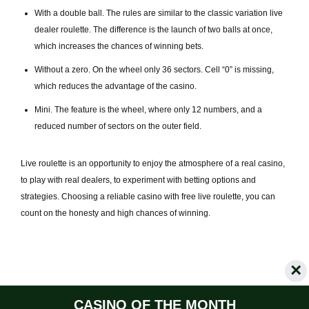
With a double ball. The rules are similar to the classic variation
live
dealer roulette
. The difference is the launch of two balls at once,
which increases the chances of winning bets.
Without a zero. On the wheel only 36 sectors. Cell “0” is missing,
which reduces the advantage of the casino.
Mini. The feature is the wheel, where only 12 numbers, and a
reduced number of sectors on the outer field.
Live roulette is an opportunity to enjoy the atmosphere of a real casino,
to play with real dealers, to experiment with betting options and
strategies. Choosing a reliable casino with
free live roulette
, you can
count on the honesty and high chances of winning.
×
CASINO OF THE MONTH