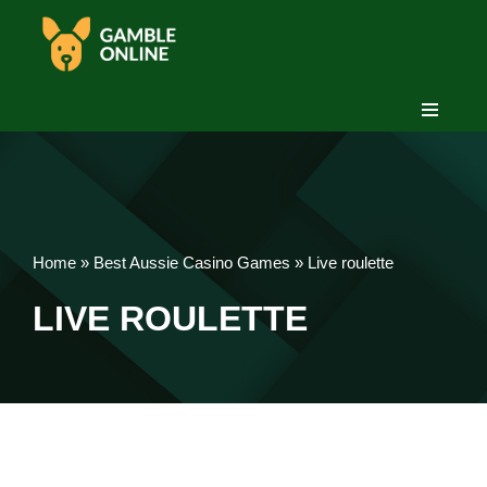
Skip
to
content
Home
»
Best Aussie Casino Games
»
Live roulette
LIVE ROULETTE