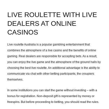
LIVE ROULETTE WITH LIVE
DEALERS AT ONLINE
CASINOS
Live roulette Australia
is a popular gambling entertainment that
combines the atmosphere of a live casino and the benefits of online
gaming. Real dealers are responsible for accepting bets. As a result,
you can enjoy the live game and the atmosphere of the ground halls by
choosing the
best live roulette
. An additional advantage is the ability to
communicate via chat with other betting participants, the croupiers
themselves.
In some institutions you can start the game without investing – with a
bonus for registration. Non-deposit gift is represented by money or
freespins. But before proceeding to betting, you should read the rules.