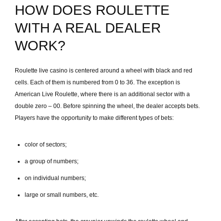
HOW DOES ROULETTE
WITH A REAL DEALER
WORK?
Roulette live casino
is centered around a wheel with black and red
cells. Each of them is numbered from 0 to 36. The exception is
American Live Roulette, where there is an additional sector with a
double zero – 00. Before spinning the wheel, the dealer accepts bets.
Players have the opportunity to make different types of bets:
color of sectors;
a group of numbers;
on individual numbers;
large or small numbers, etc.