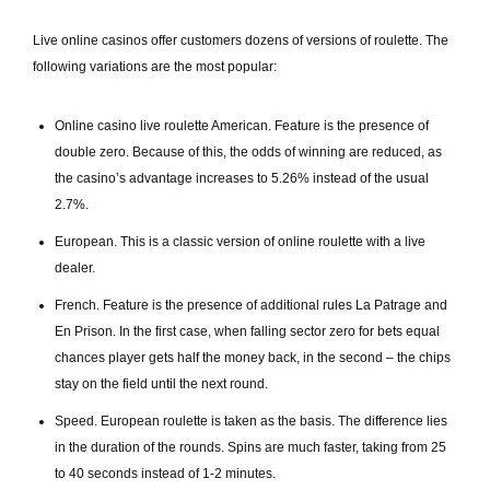
Live online casinos offer customers dozens of versions of roulette. The
following variations are the most popular:
Online casino live roulette
American. Feature is the presence of
double zero. Because of this, the odds of winning are reduced, as
the casino’s advantage increases to 5.26% instead of the usual
2.7%.
European. This is a classic version of online roulette with a live
dealer.
French. Feature is the presence of additional rules La Patrage and
En Prison. In the first case, when falling sector zero for bets equal
chances player gets half the money back, in the second – the chips
stay on the field until the next round.
Speed. European roulette is taken as the basis. The difference lies
in the duration of the rounds. Spins are much faster, taking from 25
to 40 seconds instead of 1-2 minutes.