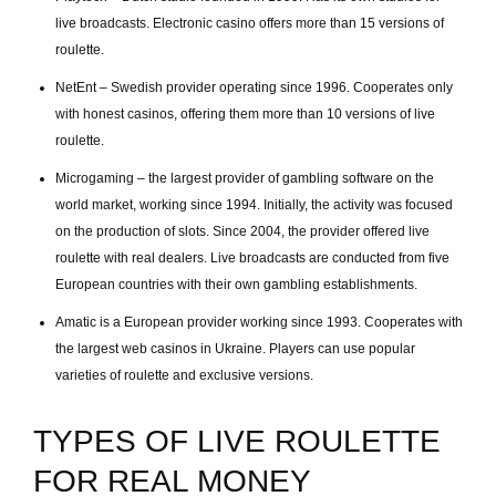
live broadcasts. Electronic casino offers more than 15 versions of
roulette.
NetEnt – Swedish provider operating since 1996. Cooperates only
with honest casinos, offering them more than 10 versions of live
roulette.
Microgaming – the largest provider of gambling software on the
world market, working since 1994. Initially, the activity was focused
on the production of slots. Since 2004, the provider offered live
roulette with real dealers. Live broadcasts are conducted from five
European countries with their own gambling establishments.
Amatic is a European provider working since 1993. Cooperates with
the largest web casinos in Ukraine. Players can use popular
varieties of roulette and exclusive versions.
TYPES OF LIVE ROULETTE
FOR REAL MONEY