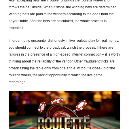
After accepting bets, the croupier unwinds the roulette wheel and
throws the ball inside. When it stops, the winning bets are determined.
Winning bets are paid to the winners according to the odds from the
payout table. After the bets are calculated, the whole process is
repeated.
In order not to encounter dishonesty in
live roulette play
for real money,
you should connect to the broadcast, watch the process. If there are
failures in the presence of a high-speed Internet connection – it is worth
thinking about the reliability of the vendor. Other fraudulent tricks are
broadcasting the table only from one angle, without a close-up of the
roulette wheel, the lack of opportunity to watch the live game
recordings.