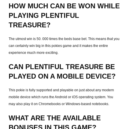
HOW MUCH CAN BE WON WHILE
PLAYING PLENTIFUL
TREASURE?
The utmost win is 50. 000 times the beds base bet. This means that you
can certainly win big in this pokies game and it makes the entire
experience much more exciting.
CAN PLENTIFUL TREASURE BE
PLAYED ON A MOBILE DEVICE?
This pokie is fully supported and playable on just about any modern
mobile device which runs the Android or iOS operating system. You
may also play it on Chromebooks or Windows-based notebooks.
WHAT ARE THE AVAILABLE
BONUSES IN THIS GAME?