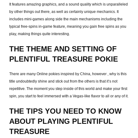
It features amazing graphics, and a sound quality which is unparalleled
by other things out there, as well as certainly unique mechanics. It
includes mini-games along side the main mechanisms including the
typical free-spins in-game feature, meaning you gain free spins as you
play, making things quite interesting.
THE THEME AND SETTING OF
PLENTIFUL TREASURE POKIE
There are many Online pokies inspired by China, however , why is this
title undoubtedly shine and stick out from the others is that it’s not
repetitive. The moment you step inside of this world and make your first
spin, you start to feel immersed with a Vegas-like flavor to all or any of it.
THE TIPS YOU NEED TO KNOW
ABOUT PLAYING PLENTIFUL
TREASURE