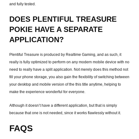
and fully tested.
DOES PLENTIFUL TREASURE
POKIE HAVE A SEPARATE
APPLICATION?
Plentiful Treasure is produced by Realtime Gaming, and as such, it
really is fully optimized to perform on any modern mobile device with no
need to really have a split application. Not merely does this method not
fill your phone storage, you also gain the flexibility of switching between
your desktop and mobile version of the this title anytime, helping to
make the experience wonderful for everyone.
Although it doesn’t have a different application, but that is simply
because that one is not needed, since it works flawlessly without it.
FAQS