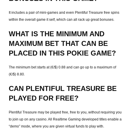
It includes a pair of mini-games and even Plentiful Treasure free spins
within the overall game it self, which can all rack up great bonuses.
WHAT IS THE MINIMUM AND
MAXIMUM BET THAT CAN BE
PLACED IN THIS POKIE GAME?
The minimum bet starts at (€/$) 0.88 and can go up to a maximum of
(€/$) 8.80.
CAN PLENTIFUL TREASURE BE
PLAYED FOR FREE?
Plentiful Treasure may be played free, free to you, without requiring you
to join up on any casino. All Realtime Gaming developed titles enable a
“demo” mode, where you are given virtual funds to play with.