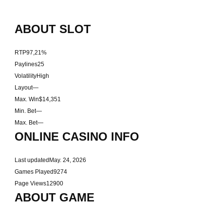
ABOUT SLOT
RTP
97,21%
Paylines
25
Volatility
High
Layout
—
Max. Win
$14,351
Min. Bet
—
Max. Bet
—
ONLINE CASINO INFO
Last updated
May. 24, 2026
Games Played
9274
Page Views
12900
ABOUT GAME