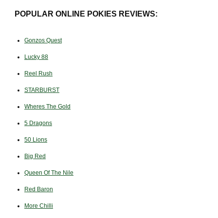
POPULAR ONLINE POKIES REVIEWS:
Gonzos Quest
Lucky 88
Reel Rush
STARBURST
Wheres The Gold
5 Dragons
50 Lions
Big Red
Queen Of The Nile
Red Baron
More Chilli