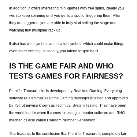
In addition, it offers interesting mini-games with free spins, ideally you
wish to keep spinning until you get to a spot of triggering them. After
they are triggered, you are able to truly start setting the stage and
watching that multiplier rack up.
It also has wild symbols and scatter symbols which could make things
even more exciting, so ideally, you intend to spin hard.
IS THE GAME FAIR AND WHO
TESTS GAMES FOR FAIRNESS?
Plentiful Treasure slot is developed by Realtime Gaming. Everything
software related that Realtime Gaming develops is tested and approved
by TST otherwise known as Technical System Testing. They have been
the world leader when it comes to testing computer software and RNG
mechanics also called Random Number Generation.
This leads us to the conclusion that Plentiful Treasure is completely fair