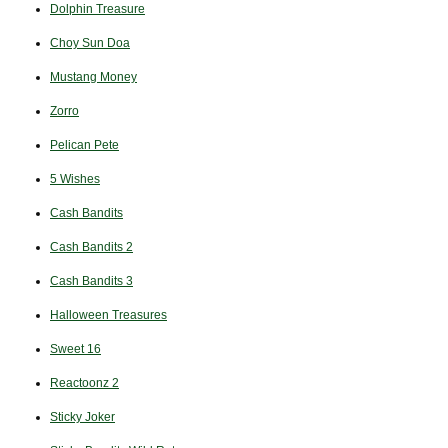
Dolphin Treasure
Choy Sun Doa
Mustang Money
Zorro
Pelican Pete
5 Wishes
Cash Bandits
Cash Bandits 2
Cash Bandits 3
Halloween Treasures
Sweet 16
Reactoonz 2
Sticky Joker