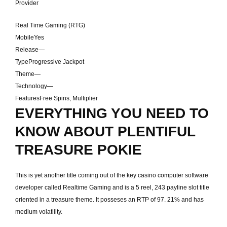
Provider
Real Time Gaming (RTG)
Mobile
Yes
Release
—
Type
Progressive Jackpot
Theme
—
Technology
—
Features
Free Spins, Multiplier
EVERYTHING YOU NEED TO
KNOW ABOUT PLENTIFUL
TREASURE POKIE
This is yet another title coming out of the key casino computer software
developer called Realtime Gaming and is a 5 reel, 243 payline slot title
oriented in a treasure theme. It posseses an RTP of 97. 21% and has
medium volatility.