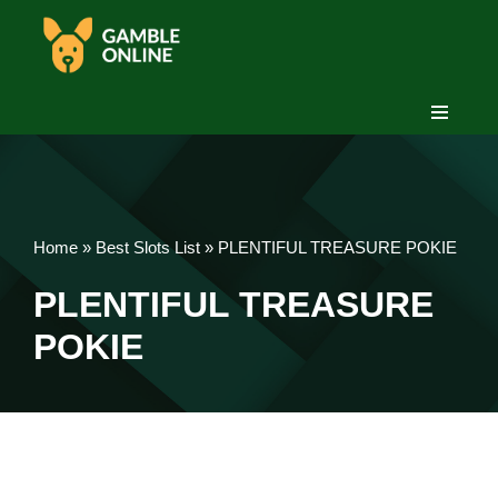
Skip
to
content
Home
»
Best Slots List
»
PLENTIFUL TREASURE POKIE
PLENTIFUL TREASURE
POKIE