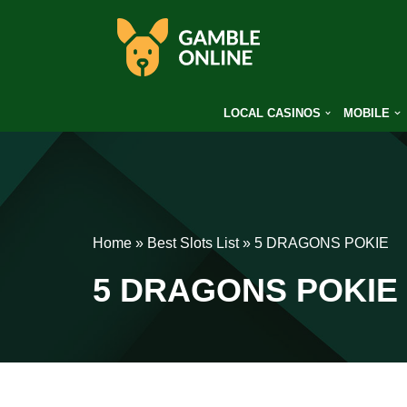
Skip
to
content
LOCAL CASINOS
MOBILE
Home
»
Best Slots List
»
5 DRAGONS POKIE
5 DRAGONS POKIE