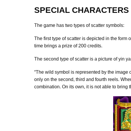
SPECIAL CHARACTERS
The game has two types of scatter symbols:
The first type of scatter is depicted in the form o
time brings a prize of 200 credits.
The second type of scatter is a picture of yin y
“The wild symbol is represented by the image o
only on the second, third and fourth reels. When
combination. On its own, it is not able to bring 