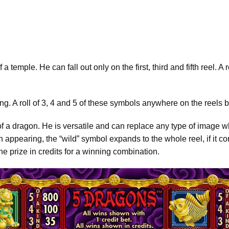
f a temple. He can fall out only on the first, third and fifth reel. 
ang. A roll of 3, 4 and 5 of these symbols anywhere on the reels 
f a dragon. He is versatile and can replace any type of image wh
 appearing, the “wild” symbol expands to the whole reel, if it co
the prize in credits for a winning combination.