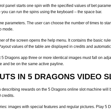
trol panel starts one spin with the specified values of bet param
e you can run the spins using the keyboard – the space bar.
e parameters. The user can choose the number of times to start
to mode.
orner of the screen opens the help menu. It contains the basic rul
Payout values of the table are displayed in credits and automati
t
5 Dragons app
three or more identical images must fall on adjac
ge and be on the same active payline.
TS IN 5 DRAGONS VIDEO S
n describing rewards on the
5 Dragons online
slot machine will b
 credits.
ries: images with special features and regular pictures.
Play 5 D