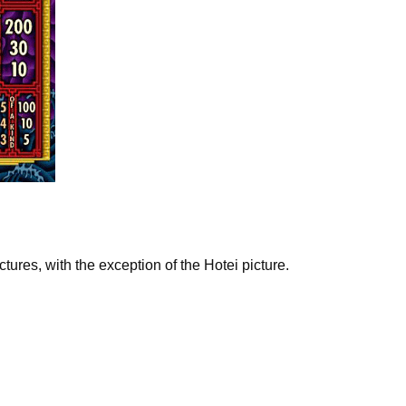
tures, with the exception of the Hotei picture.