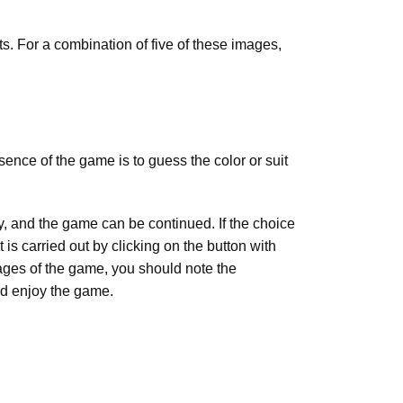
ts
. For a combination of five of these images,
sence of the game is to guess the color or suit
ely, and the game can be continued. If the choice
is carried out by clicking on the button with
ages of the game, you should note the
d enjoy the game.