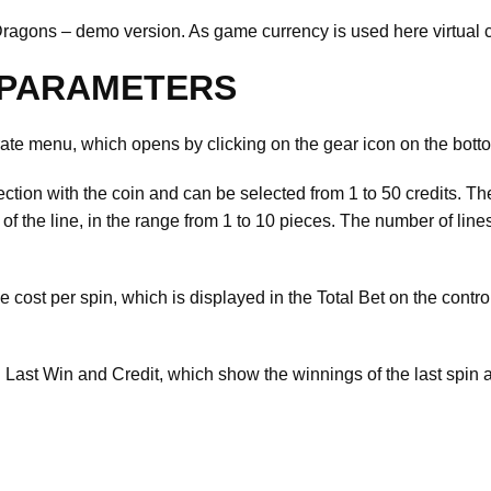
Dragons
– demo version. As game currency is used here virtual c
 PARAMETERS
ate menu, which opens by clicking on the gear icon on the bottom
e section with the coin and can be selected from 1 to 50 credits. 
 of the line, in the range from 1 to 10 pieces. The number of line
e cost per spin, which is displayed in the Total Bet on the contr
: Last Win and Credit, which show the winnings of the last spin 