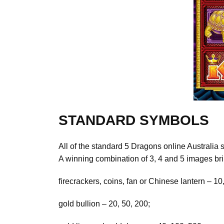
STANDARD SYMBOLS
All of the standard
5 Dragons online Australia
s
A winning combination of 3, 4 and 5 images brin
firecrackers, coins, fan or Chinese lantern – 10
gold bullion – 20, 50, 200;