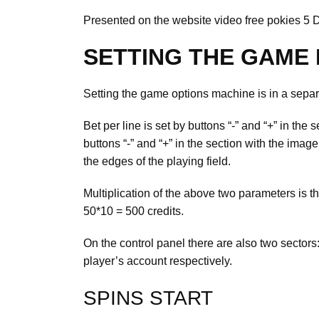
Presented on the website video
free pokies 5 
SETTING THE GAME
Setting the game options machine is in a separ
Bet per line is set by buttons “-” and “+” in th
buttons “-” and “+” in the section with the image
the edges of the playing field.
Multiplication of the above two parameters is th
50*10 = 500 credits.
On the control panel there are also two sectors
player’s account respectively.
SPINS START