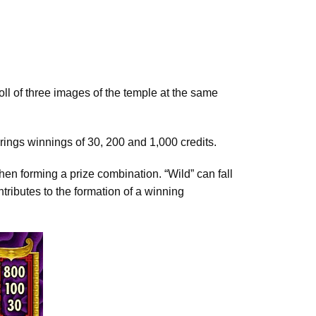
A roll of three images of the temple at the same
brings winnings of 30, 200 and 1,000 credits.
en forming a prize combination. “Wild” can fall
ntributes to the formation of a winning