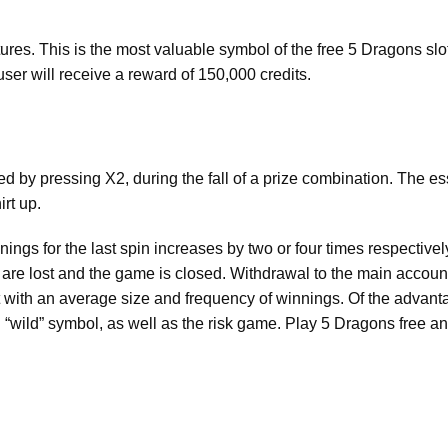
ctures. This is the most valuable symbol of the
free 5 Dragons slo
user will receive a reward of 150,000 credits.
ed by pressing X2, during the fall of a prize combination. The es
irt up.
innings for the last spin increases by two or four times respectiv
 are lost and the game is closed. Withdrawal to the main account 
t with an average size and frequency of winnings. Of the advant
 “wild” symbol, as well as the risk game.
Play 5 Dragons free
an