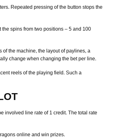
eters. Repeated pressing of the button stops the
 the spins from two positions – 5 and 100
es of the machine, the layout of paylines, a
cally change when changing the bet per line.
ent reels of the playing field. Such a
LOT
e involved line rate of 1 credit. The total rate
ragons online
and win prizes.