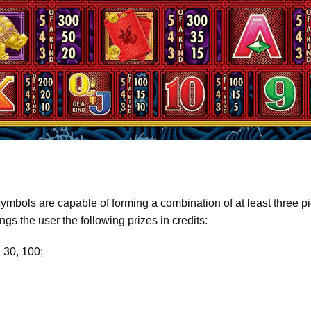
ymbols are capable of forming a combination of at least three pic
gs the user the following prizes in credits:
, 30, 100;