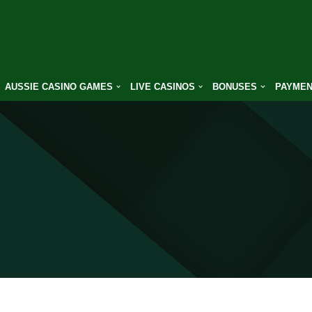
AUSSIE CASINO GAMES
LIVE CASINOS
BONUSES
PAYMEN