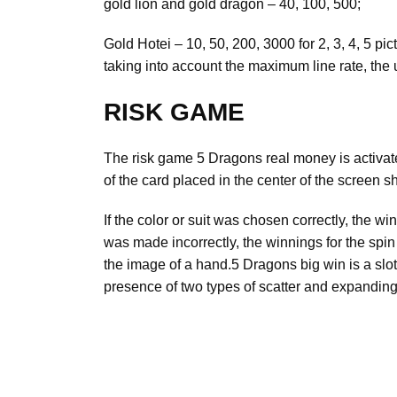
gold lion and gold dragon – 40, 100, 500;
Gold Hotei – 10, 50, 200, 3000 for 2, 3, 4, 5 pi
taking into account the maximum line rate, the 
RISK GAME
The risk game
5 Dragons real money
is activat
of the card placed in the center of the screen sh
If the color or suit was chosen correctly, the w
was made incorrectly, the winnings for the spin
the image of a hand.
5 Dragons big win
is a slo
presence of two types of scatter and expanding