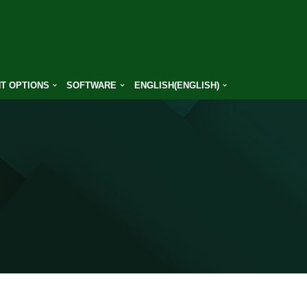
T OPTIONS
SOFTWARE
ENGLISH
(
ENGLISH
)