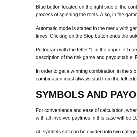
Blue button located on the right side of the con
process of spinning the reels. Also, in the gam
Automatic mode is started in the menu with gam
times. Clicking on the Stop button ends the au
Pictogram with the letter “I” in the upper left c
description of the risk game and payout table. 
In order to get a winning combination in the slo
combination must always start from the left ed
SYMBOLS AND PAYOU
For convenience and ease of calculation, whe
with all involved paylines in this case will be 10
All symbols slot can be divided into two catego