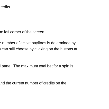
redits.
 left corner of the screen.
The number of active paylines is determined by
s can still choose by clicking on the buttons at
ol panel. The maximum total bet for a spin is
and the current number of credits on the