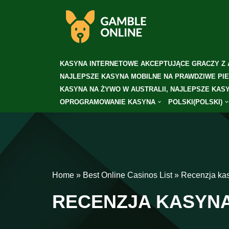
Przejdź
do
treści
KASYNA INTERNETOWE AKCEPTUJĄCE GRACZY Z A
NAJLEPSZE KASYNA MOBILNE NA PRAWDZIWE PIE
KASYNA NA ŻYWO W AUSTRALII, NAJLEPSZE KAS
OPROGRAMOWANIE KASYNA
POLSKI
(
POLSKI
)
Home
»
Best Online Casinos List
»
Recenzja ka
RECENZJA KASYN