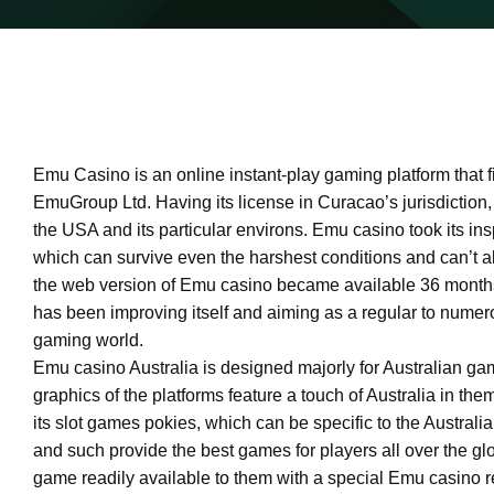
Emu Casino is an online instant-play gaming platform that firs
EmuGroup Ltd. Having its license in Curacao’s jurisdiction, 
the USA and its particular environs. Emu casino took its in
which can survive even the harshest conditions and can’t al
the web version of Emu casino became available 36 months as
has been improving itself and aiming as a regular to numero
gaming world.
Emu casino Australia is designed majorly for Australian ga
graphics of the platforms feature a touch of Australia in them
its slot games pokies, which can be specific to the Austr
and such provide the best games for players all over the gl
game readily available to them with a special Emu casino r