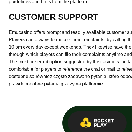
guidelines and hints from the platform.
CUSTOMER SUPPORT
Emucasino offers prompt and readily available customer supp
Players can always formulate their complaints, by calling
10 pm every day except weekends. They likewise have the li
through which players can file their complaints anytime an
The most preferred option suggested by the casino is the l
comfortable for players to reference the chat or mail to refr
dostępne są również często zadawane pytania, które odpo
prawdopodobne pytania graczy na platformie.