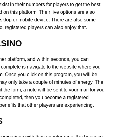
xist in their numbers for players to get the best
 on this platform. Their live options are also
desktop or mobile device. There are also some
, registered players can also enjoy that.
ASINO
ther platform, and within seconds, you can
o complete is navigate to the website where you
orm. Once you click on this program, you will be
at may only take a couple of minutes of energy. The
 the form, a note will be sent to your mail for you
is completed, then you become a registered
benefits that other players are experiencing.
S
omparison with their counterparts. It is because