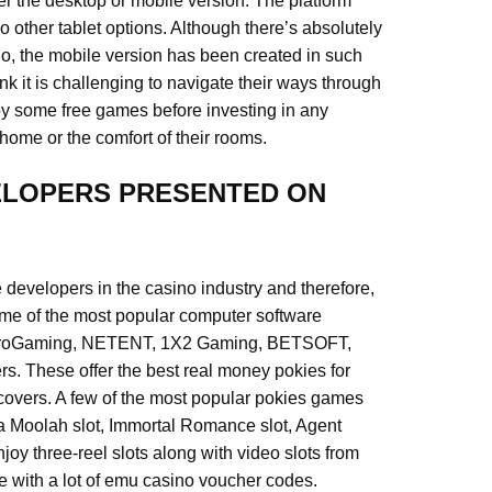
er the desktop or mobile version. The platform
o other tablet options. Although there’s absolutely
o, the mobile version has been created in such
nk it is challenging to navigate their ways through
joy some free games before investing in any
ome or the comfort of their rooms.
ELOPERS PRESENTED ON
 developers in the casino industry and therefore,
ome of the most popular computer software
e MicroGaming, NETENT, 1X2 Gaming, BETSOFT,
rs. These offer the best real money pokies for
e covers. A few of the most popular pokies games
ga Moolah slot, Immortal Romance slot, Agent
joy three-reel slots along with video slots from
e with a lot of emu casino voucher codes.