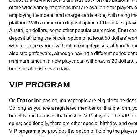
of the wide variety of options that are available for players
employing their debit and charge cards along with using the
platform. With a minimum deposit option of 10 dollars, playe
Australian dollars, some other popular currencies. Emu cas
deposit utilizing the bitcoin option of at least 50 dollars’ 
which can be earned without making deposits, although one,
also straightforward, although having a different period co
minimum amount a new player can withdraw is 20 dollars, a
hours or at most seven days.
VIP PROGRAM
On Emu online casino, many people are eligible to be describ
So long as you are a registered member on this platform, y
benefits and bonuses that exist for VIP players. The VIP p
spins; additionally, there are other special birthday and ev
VIP program also provides the option of helping the player