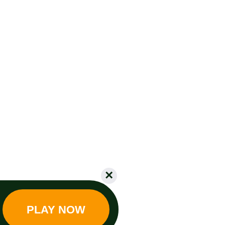
×
PLAY NOW