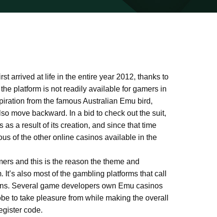
t arrived at life in the entire year 2012, thanks to
the platform is not readily available for gamers in
spiration from the famous Australian Emu bird,
so move backward. In a bid to check out the suit,
 a result of its creation, and since that time
us of the other online casinos available in the
mers and this is the reason the theme and
. It’s also most of the gambling platforms that call
alians. Several game developers own Emu casinos
obe to take pleasure from while making the overall
egister code.