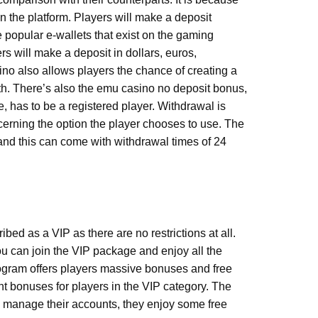
 on the platform. Players will make a deposit
 popular e-wallets that exist on the gaming
rs will make a deposit in dollars, euros,
ino also allows players the chance of creating a
worth. There’s also the emu casino no deposit bonus,
 has to be a registered player. Withdrawal is
ncerning the option the player chooses to use. The
nd this can come with withdrawal times of 24
ed as a VIP as there are no restrictions at all.
ou can join the VIP package and enjoy all the
rogram offers players massive bonuses and free
ent bonuses for players in the VIP category. The
s manage their accounts, they enjoy some free