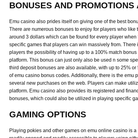
BONUSES AND PROMOTIONS 
Emu casino also prides itself on giving one of the best bo
There are numerous bonuses to enjoy for players who like 
around 3 dollars which can be found for every player when
specific games that players can win massively from. There is
players the possibility of having up to a 100% match bonus 
platform. This bonus can just only also be used n some sp
third deposit bonuses are also available, with up to 25% o
of emu casino bonus codes. Additionally, there is the emu p
several new purchases on the web. Players can make utilizat
platform. Emu casino also provides its registered and finan
bonuses, which could also be utilized in playing specific 
GAMING OPTIONS
Playing pokies and other games on emu online casino is a st