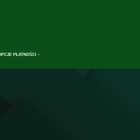
OPCJE PŁATNOŚCI