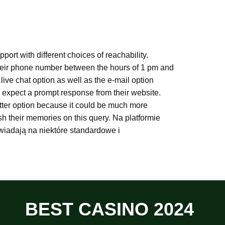
ort with different choices of reachability.
 their phone number between the hours of 1 pm and
ve chat option as well as the e-mail option
d expect a prompt response from their website.
atter option because it could be much more
esh their memories on this query. Na platformie
wiadają na niektóre standardowe i
BEST CASINO 2024