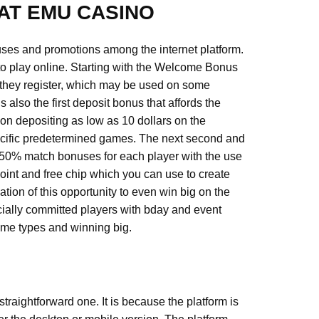
AT EMU CASINO
nuses and promotions among the internet platform.
to play online. Starting with the Welcome Bonus
 they register, which may be used on some
 also the first deposit bonus that affords the
on depositing as low as 10 dollars on the
ecific predetermined games. The next second and
r 50% match bonuses for each player with the use
oint and free chip which you can use to create
ion of this opportunity to even win big on the
cially committed players with bday and event
game types and winning big.
raightforward one. It is because the platform is