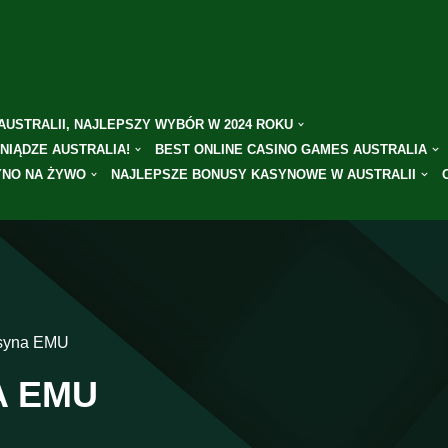
USTRALII, NAJLEPSZY WYBÓR W 2024 ROKU
NIĄDZE AUSTRALIA!
BEST ONLINE CASINO GAMES AUSTRALIA
YNO NA ŻYWO
NAJLEPSZE BONUSY KASYNOWE W AUSTRALII
syna EMU
A EMU