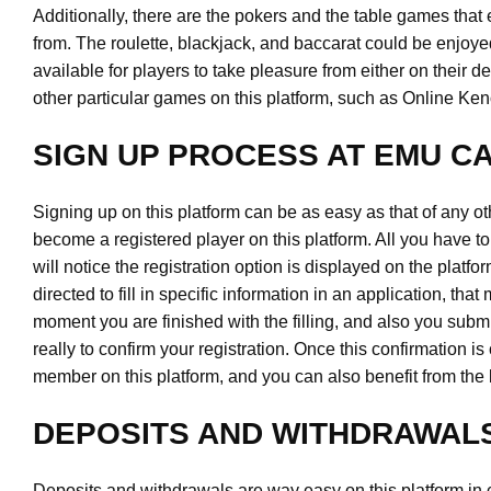
Additionally, there are the pokers and the table games that e
from. The roulette, blackjack, and baccarat could be enjoyed
available for players to take pleasure from either on their 
other particular games on this platform, such as Online Keno
SIGN UP PROCESS AT EMU C
Signing up on this platform can be as easy as that of any o
become a registered player on this platform. All you have t
will notice the registration option is displayed on the platf
directed to fill in specific information in an application, th
moment you are finished with the filling, and also you submit
really to confirm your registration. Once this confirmation 
member on this platform, and you can also benefit from the 
DEPOSITS AND WITHDRAWAL
Deposits and withdrawals are way easy on this platform in c