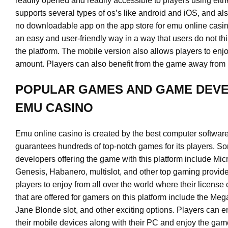
readily opened and readily accessible to players using eith
supports several types of os’s like android and iOS, and als
no downloadable app on the app store for emu online casin
an easy and user-friendly way in a way that users do not thi
the platform. The mobile version also allows players to en
amount. Players can also benefit from the game away from h
POPULAR GAMES AND GAME DEV
EMU CASINO
Emu online casino is created by the best computer software
guarantees hundreds of top-notch games for its players. S
developers offering the game with this platform includ
Genesis, Habanero, multislot, and other top gaming provide
players to enjoy from all over the world where their licens
that are offered for gamers on this platform include the Me
Jane Blonde slot, and other exciting options. Players can en
their mobile devices along with their PC and enjoy the gam