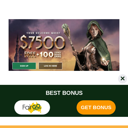
×
BEST BONUS
GET BONUS
ADVERTISE