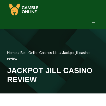
Skip
to
content
Home
»
Best Online Casinos List
»
Jackpot jill casino
review
JACKPOT JILL CASINO
REVIEW