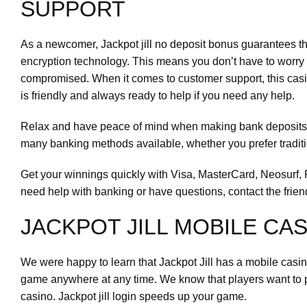
SUPPORT
As a newcomer,
Jackpot jill no deposit bonus
guarantees the
encryption technology. This means you don’t have to worry
compromised. When it comes to customer support, this casin
is friendly and always ready to help if you need any help.
Relax and have peace of mind when making bank deposits
many banking methods available, whether you prefer traditi
Get your winnings quickly with Visa, MasterCard, Neosurf, PO
need help with banking or have questions, contact the frien
JACKPOT JILL MOBILE CA
We were happy to learn that Jackpot Jill has a mobile casi
game anywhere at any time. We know that players want to 
casino.
Jackpot jill login
speeds up your game
.