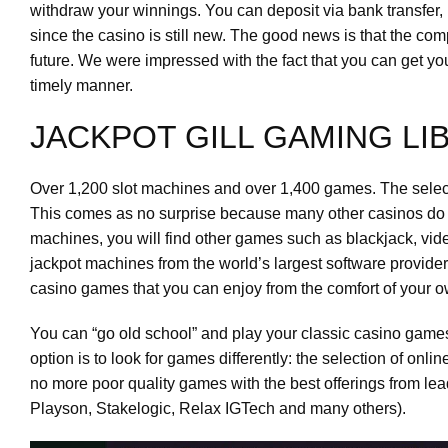
withdraw your winnings. You can deposit via bank transfer,
since the casino is still new. The good news is that the co
future. We were impressed with the fact that you can get yo
timely manner.
JACKPOT GILL GAMING LI
Over 1,200 slot machines and over 1,400 games. The select
This comes as no surprise because many other casinos do th
machines, you will find other games such as blackjack, vide
jackpot machines from the world’s largest software providers.
casino games that you can enjoy from the comfort of your 
You can “go old school” and play your classic casino games 
option is to look for games differently: the selection of onli
no more poor quality games with the best offerings from lea
Playson, Stakelogic, Relax IGTech and many others).