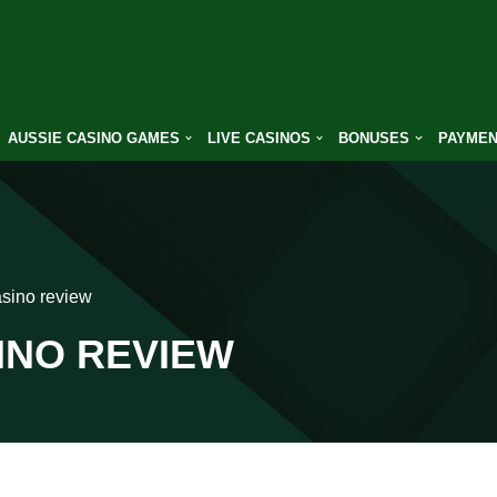
AUSSIE CASINO GAMES
LIVE CASINOS
BONUSES
PAYMEN
asino review
INO REVIEW