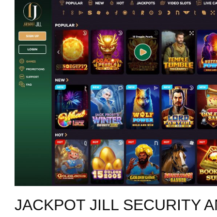
JACKPOT JILL SECURITY