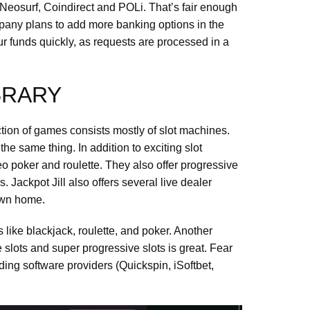
 Neosurf, Coindirect and POLi. That’s fair enough
mpany plans to add more banking options in the
ur funds quickly, as requests are processed in a
BRARY
ion of games consists mostly of slot machines.
e same thing. In addition to exciting slot
o poker and roulette. They also offer progressive
 Jackpot Jill also offers several live dealer
own home.
like blackjack, roulette, and poker. Another
ne slots and super progressive slots is great. Fear
ding software providers (Quickspin, iSoftbet,