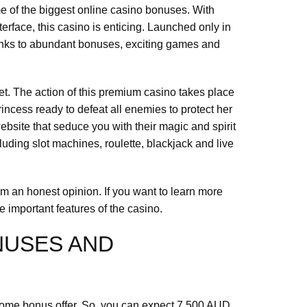
me of the biggest online casino bonuses. With
rface, this casino is enticing. Launched only in
thanks to abundant bonuses, exciting games and
ket. The action of this premium casino takes place
princess ready to defeat all enemies to protect her
ebsite that seduce you with their magic and spirit
uding slot machines, roulette, blackjack and live
rm an honest opinion. If you want to learn more
e important features of the casino.
NUSES AND
lcome bonus offer. So, you can expect 7,500 AUD