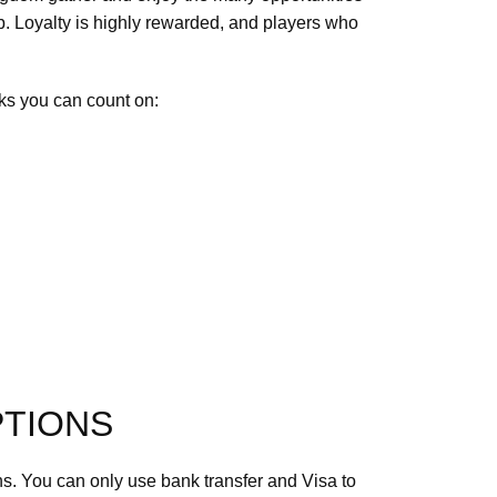
b. Loyalty is highly rewarded, and players who
ks you can count on:
PTIONS
ns. You can only use bank transfer and Visa to