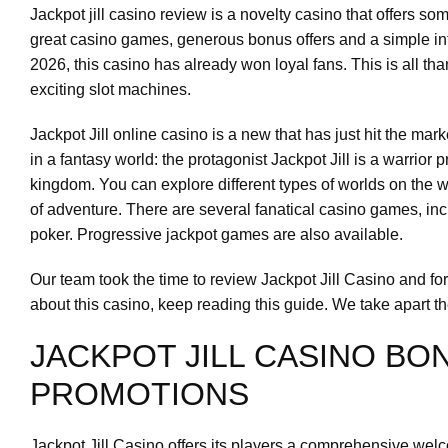
Jackpot jill casino review
is a novelty casino that offers so
great casino games, generous bonus offers and a simple inte
2026, this casino has already won loyal fans. This is all 
exciting slot machines.
Jackpot Jill online casino
is a new that has just hit the mar
in a fantasy world: the protagonist Jackpot Jill is a warrior 
kingdom. You can explore different types of worlds on the w
of adventure. There are several fanatical casino games, incl
poker. Progressive jackpot games are also available.
Our team took the time to review Jackpot Jill Casino and fo
about this casino, keep reading this guide. We take apart th
JACKPOT JILL CASINO BO
PROMOTIONS
Jackpot Jill Casino offers its players a comprehensive we