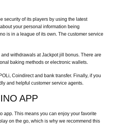
 security of its players by using the latest
 about your personal information being
o is in a league of its own. The customer service
 and withdrawals at
Jackpot jill bonus
. There are
onal baking methods or electronic wallets.
Li, Coindirect and bank transfer. Finally, if you
dly and helpful customer service agents.
SINO APP
no app. This means you can enjoy your favorite
play on the go, which is why we recommend this