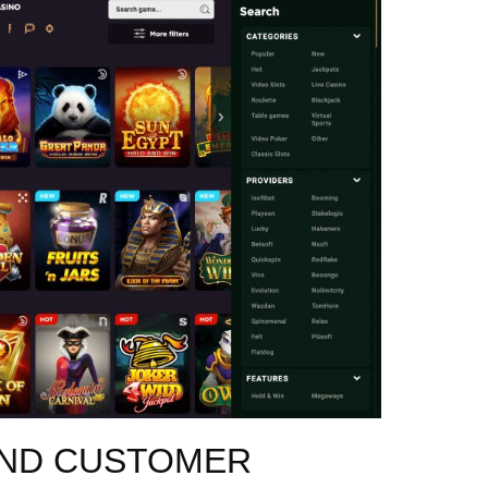
 AND CUSTOMER