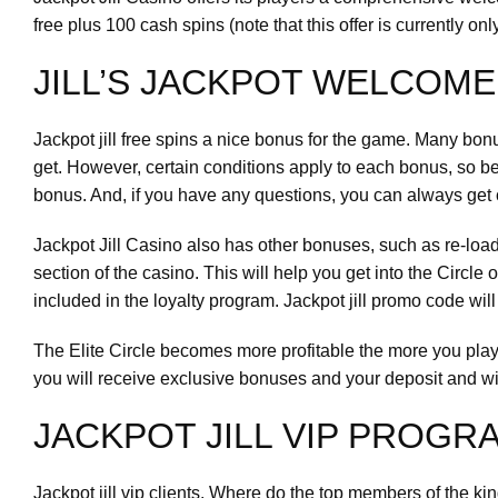
free plus 100 cash spins (note that this offer is currently on
JILL’S JACKPOT WELCOM
Jackpot jill free spins
a nice bonus for the game
. Many bonu
get. However, certain conditions apply to each bonus, so be
bonus. And, if you have any questions, you can always get cl
Jackpot Jill Casino also has other bonuses, such as re-loa
section of the casino. This will help you get into the Circle 
included in the loyalty program.
Jackpot jill promo code
wil
The Elite Circle becomes more profitable the more you play.
you will receive exclusive bonuses and your deposit and wit
JACKPOT JILL VIP PROGR
Jackpot jill vip
clients.
Where do the top members of the ki