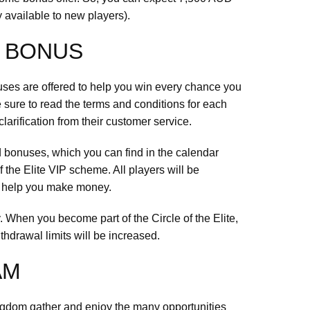
ly available to new players).
E BONUS
ses are offered to help you win every chance you
 sure to read the terms and conditions for each
arification from their customer service.
d bonuses, which you can find in the calendar
of the Elite VIP scheme. All players will be
l help you make money.
 When you become part of the Circle of the Elite,
hdrawal limits will be increased.
AM
ngdom gather and enjoy the many opportunities