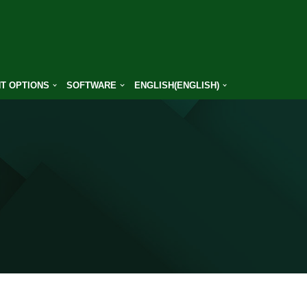
T OPTIONS
SOFTWARE
ENGLISH
(
ENGLISH
)