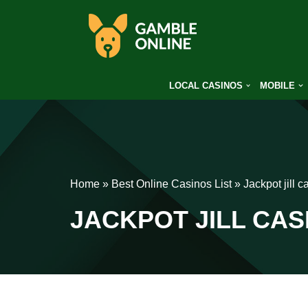
Skip
to
content
LOCAL CASINOS
MOBILE
Home
»
Best Online Casinos List
»
Jackpot jill c
JACKPOT JILL CAS