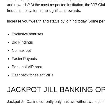
and rewards? At the most respected institution, the VIP Clu
frequent the system reap significant rewards.
Increase your wealth and status by joining today. Some per
Exclusive bonuses
Big Findings
No max bet
Faster Payouts
Personal VIP host
Cashback for select VIPs
JACKPOT JILL BANKING O
Jackpot Jill Casino currently only has two withdrawal optio