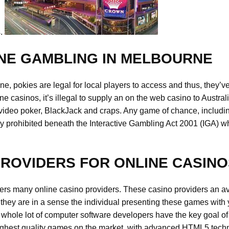
s.
INE GAMBLING IN MELBOURNE
ine, pokies are legal for local players to access and thus, they’ve
ine casinos, it’s illegal to supply an on the web casino to Austr
 video poker, BlackJack and craps. Any game of chance, includi
ely prohibited beneath the Interactive Gambling Act 2001 (IGA) w
ROVIDERS FOR ONLINE CASINO
wers many online casino providers. These casino providers an 
hey are in a sense the individual presenting these games with y
 whole lot of computer software developers have the key goal of 
highest quality games on the market, with advanced HTML5 techn