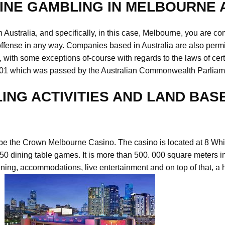
LINE GAMBLING IN MELBOURNE 
n Australia, and specifically, in this case, Melbourne, you are 
offense in any way. Companies based in Australia are also permit
with some exceptions of-course with regards to the laws of certa
 2001 which was passed by the Australian Commonwealth Parliam
NG ACTIVITIES AND LAND BASE
e the Crown Melbourne Casino. The casino is located at 8 Whi
 dining table games. It is more than 500. 000 square meters in 
e dining, accommodations, live entertainment and on top of that,