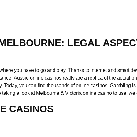
 MELBOURNE: LEGAL ASPEC
 where you have to go and play. Thanks to Internet and smart devi
stance. Aussie online casinos really are a replica of the actual 
y. Today, you can find thousands of online casinos. Gambling is 
 taking a look at Melbourne & Victoria online casino to use, we 
E CASINOS