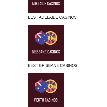
BEST ADELAIDE CASINOS
BEST BRISBANE CASINOS