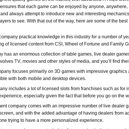
 ensures that each game can be enjoyed by anyone, anywhere, a
 and always attempt to introduce new and interesting mechanic
layers to see. With that out of the way, here are some of the bes
mpany practical knowledge in this industry for a number of yea
ring of licensed content from CSI, Wheel of Fortune and Family G
has an enormous collection of table games, live dealer games 
volves TV, movies and other styles of media, and you’ll find thei
any focuses primarily on 3D games with impressive graphics and
ible with both mobile and desktop devices.
 includes a lot of licensed slots from franchises such as for 
xperience, especially given the fact that before you go on the we
nt company comes with an impressive number of live dealer ga
ny screen, and with the added advantage of having dealers from a
yone trying to have a more personalized experience.