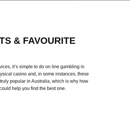
TS & FAVOURITE
ces, it’s simple to do on line gambling in
physical casino and, in some instances, these
truly popular in Australia, which is why how
could help you find the best one.