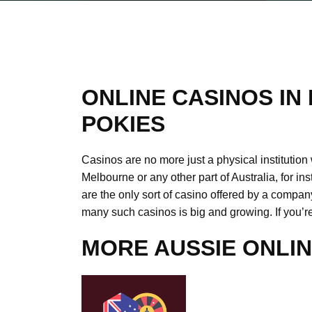
ONLINE CASINOS IN
POKIES
Casinos are no more just a physical institution
Melbourne or any other part of Australia, for in
are the only sort of casino offered by a compan
many such casinos is big and growing. If you’re
MORE AUSSIE ONLIN