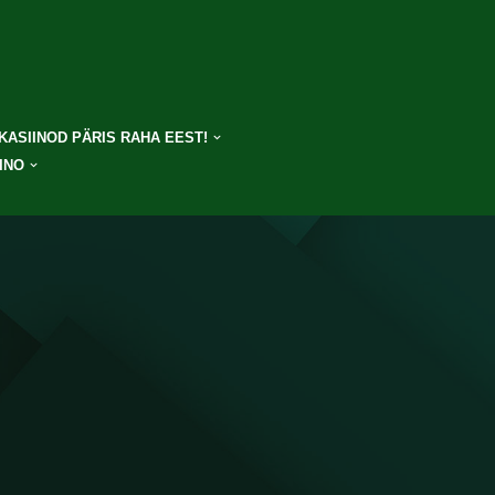
KASIINOD PÄRIS RAHA EEST!
INO