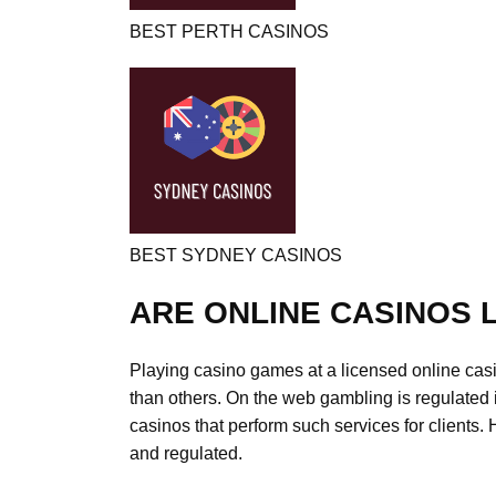
BEST PERTH CASINOS
BEST SYDNEY CASINOS
ARE ONLINE CASINOS 
Playing casino games at a licensed online casi
than others. On the web gambling is regulated i
casinos that perform such services for clients.
and regulated.