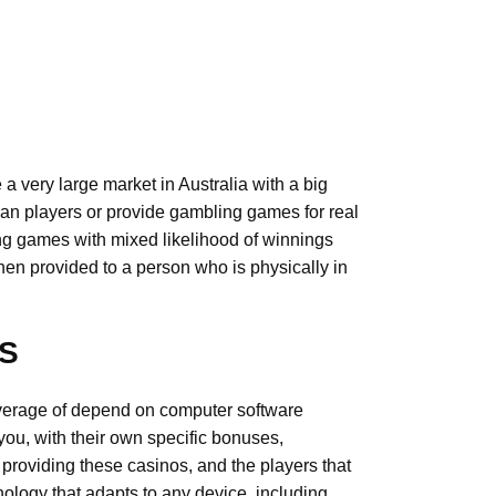
 a very large market in Australia with a big
alian players or provide gambling games for real
ng games with mixed likelihood of winnings
hen provided to a person who is physically in
S
average of depend on computer software
ou, with their own specific bonuses,
providing these casinos, and the players that
ology that adapts to any device, including