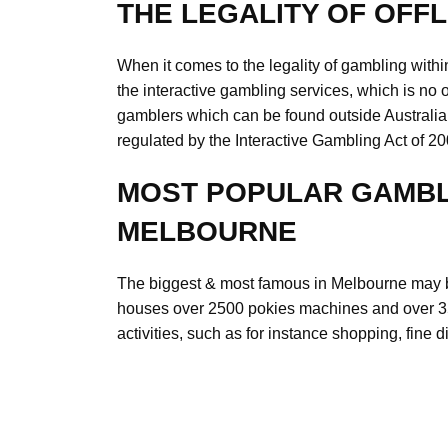
THE LEGALITY OF OFF
When it comes to the legality of gambling withi
the interactive gambling services, which is no 
gamblers which can be found outside Australia, 
regulated by the Interactive Gambling Act of
MOST POPULAR GAMBLI
MELBOURNE
The biggest & most famous in Melbourne may b
houses over 2500 pokies machines and over 350
activities, such as for instance shopping, fin