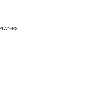
 PLAYERS