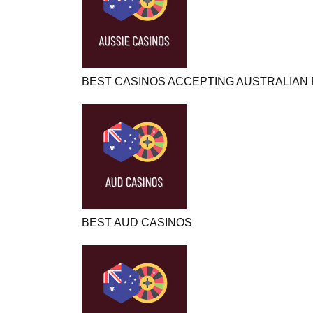
BEST CASINOS ACCEPTING AUSTRALIAN
BEST AUD CASINOS