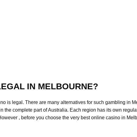
LEGAL IN MELBOURNE?
no is legal. There are many alternatives for such gambling in 
n the complete part of Australia. Each region has its own regula
 However , before you choose the very best online casino in Melbo