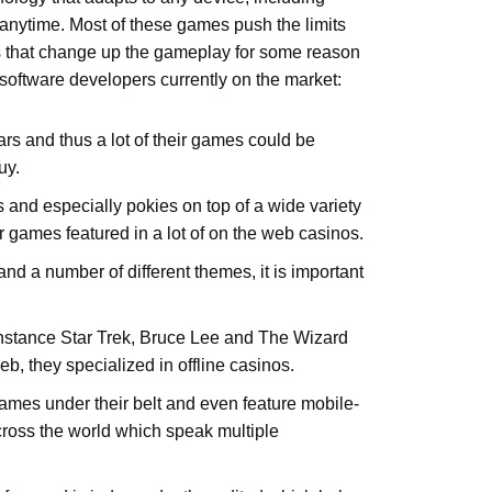
nytime. Most of these games push the limits
s that change up the gameplay for some reason
t software developers currently on the market:
rs and thus a lot of their games could be
uy.
and especially pokies on top of a wide variety
r games featured in a lot of on the web casinos.
 a number of different themes, it is important
instance Star Trek, Bruce Lee and The Wizard
b, they specialized in offline casinos.
mes under their belt and even feature mobile-
cross the world which speak multiple