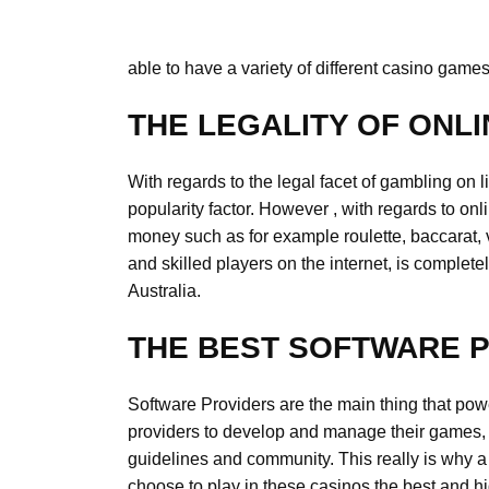
able to have a variety of different casino game
THE LEGALITY OF ONL
With regards to the legal facet of gambling on l
popularity factor. However , with regards to onl
money such as for example roulette, baccarat,
and skilled players on the internet, is complet
Australia.
THE BEST SOFTWARE P
Software Providers are the main thing that po
providers to develop and manage their games, t
guidelines and community. This really is why a
choose to play in these casinos the best and 