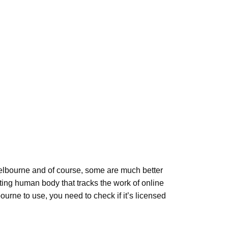
Melbourne and of course, some are much better
ting human body that tracks the work of online
urne to use, you need to check if it’s licensed