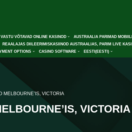
D VASTU VÕTAVAD ONLINE KASINOD
AUSTRAALIA PARIMAD MOBIIL
REAALAJAS DIILEERIMISKASIINOD AUSTRAALIAS, PARIM LIVE KASI
YMENT OPTIONS
CASINO SOFTWARE
EESTI
(
EESTI
)
 MELBOURNE’IS, VICTORIA
ELBOURNE’IS, VICTORIA