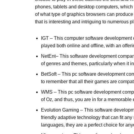
phones, tablets and desktop computers, which
of what type of graphics browsers can produce
that is interesting and intriguing to numerous p
IGT – This computer software development co
played both online and offline, with an offe
NetEnt– This software development company 
of genres and themes, particularly when it in
BetSoft – This pc software development comp
to remember that all their games are compat
WMS – This pc software development company
of Oz, and thus, you are in for a memorable e
Evolution Gaming – This software developme
friendly adaptive technology that can fit a
languages, they are a perfect choice for an