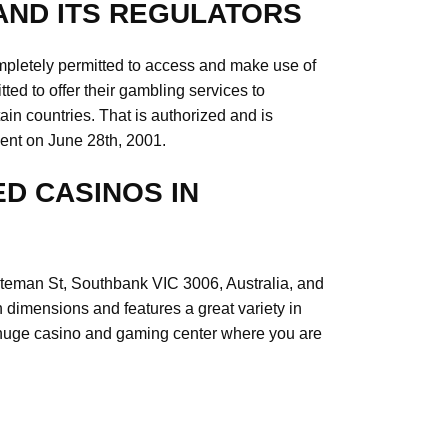
AND ITS REGULATORS
completely permitted to access and make use of
ted to offer their gambling services to
in countries. That is authorized and is
ent on June 28th, 2001.
D CASINOS IN
teman St, Southbank VIC 3006, Australia, and
dimensions and features a great variety in
 a huge casino and gaming center where you are