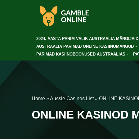
Skip
to
content
2024. AASTA PARIM VALIK AUSTRAALIA MÄNGIJAI
AUSTRAALIA PARIMAD ONLINE KASIINOMÄNGUD
PARIMAD KASIINOBOONUSED AUSTRAALIAS
PA
Home
»
Aussie Casinos List
»
ONLINE KASINOD
ONLINE KASINOD M