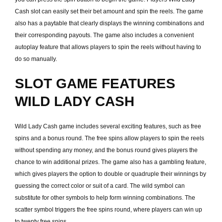
Cash slot can easily set their bet amount and spin the reels. The game
also has a paytable that clearly displays the winning combinations and
their corresponding payouts. The game also includes a convenient
autoplay feature that allows players to spin the reels without having to
do so manually.
SLOT GAME FEATURES
WILD LADY CASH
Wild Lady Cash game includes several exciting features, such as free
spins and a bonus round. The free spins allow players to spin the reels
without spending any money, and the bonus round gives players the
chance to win additional prizes. The game also has a gambling feature,
which gives players the option to double or quadruple their winnings by
guessing the correct color or suit of a card. The wild symbol can
substitute for other symbols to help form winning combinations. The
scatter symbol triggers the free spins round, where players can win up
to twenty free spins.