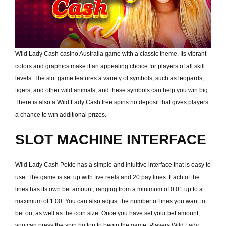
Wild Lady Cash casino Australia game with a classic theme. Its vibrant
colors and graphics make it an appealing choice for players of all skill
levels. The slot game features a variety of symbols, such as leopards,
tigers, and other wild animals, and these symbols can help you win big.
There is also a Wild Lady Cash free spins no deposit that gives players
a chance to win additional prizes.
SLOT MACHINE INTERFACE
Wild Lady Cash Pokie has a simple and intuitive interface that is easy to
use. The game is set up with five reels and 20 pay lines. Each of the
lines has its own bet amount, ranging from a minimum of 0.01 up to a
maximum of 1.00. You can also adjust the number of lines you want to
bet on, as well as the coin size. Once you have set your bet amount,
you can press the spin button to begin the game. Players Wild Lady