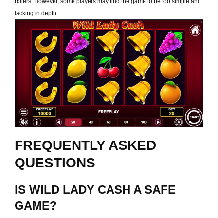
rollers. However, some players may find the game to be too simple and
lacking in depth.
FREQUENTLY ASKED
QUESTIONS
IS WILD LADY CASH A SAFE
GAME?