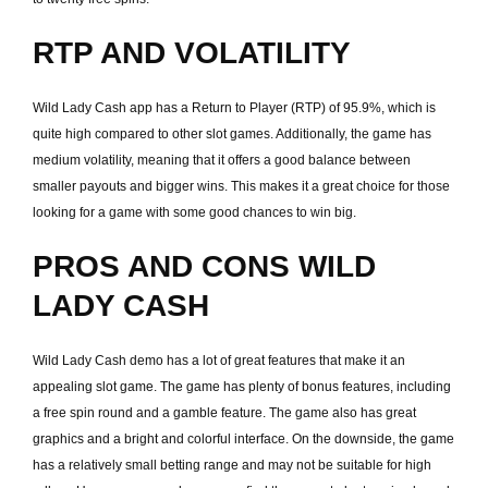
RTP AND VOLATILITY
Wild Lady Cash app has a Return to Player (RTP) of 95.9%, which is
quite high compared to other slot games. Additionally, the game has
medium volatility, meaning that it offers a good balance between
smaller payouts and bigger wins. This makes it a great choice for those
looking for a game with some good chances to win big.
PROS AND CONS WILD
LADY CASH
Wild Lady Cash demo has a lot of great features that make it an
appealing slot game. The game has plenty of bonus features, including
a free spin round and a gamble feature. The game also has great
graphics and a bright and colorful interface. On the downside, the game
has a relatively small betting range and may not be suitable for high