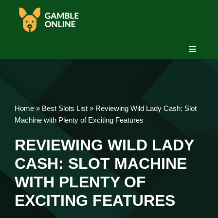
Skip
to
content
Home
»
Best Slots List
»
Reviewing Wild Lady Cash: Slot
Machine with Plenty of Exciting Features
REVIEWING WILD LADY
CASH: SLOT MACHINE
WITH PLENTY OF
EXCITING FEATURES