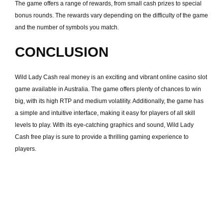
The game offers a range of rewards, from small cash prizes to special
bonus rounds. The rewards vary depending on the difficulty of the game
and the number of symbols you match.
CONCLUSION
Wild Lady Cash real money is an exciting and vibrant online casino slot
game available in Australia. The game offers plenty of chances to win
big, with its high RTP and medium volatility. Additionally, the game has
a simple and intuitive interface, making it easy for players of all skill
levels to play. With its eye-catching graphics and sound, Wild Lady
Cash free play is sure to provide a thrilling gaming experience to
players.