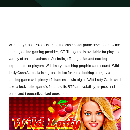
Wild Lady Cash Pokies is an online casino slot game developed by the
leading online gaming provider, IGT. The game is available for play at a
variety of online casinos in Australia, offering a fun and exciting
experience for players. With its eye-catching graphics and sound, Wild
Lady Cash Australia is a great choice for those looking to enjoy a
thrilling game with plenty of chances to win big. In Wild Lady Cash, we’ll
take a look at the game’s features, its RTP and volatility, its pros and
cons, and frequently asked questions.