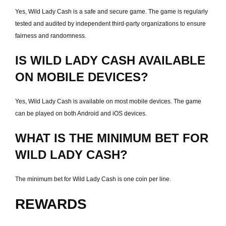
Yes, Wild Lady Cash is a safe and secure game. The game is regularly
tested and audited by independent third-party organizations to ensure
fairness and randomness.
IS WILD LADY CASH AVAILABLE
ON MOBILE DEVICES?
Yes, Wild Lady Cash is available on most mobile devices. The game
can be played on both Android and iOS devices.
WHAT IS THE MINIMUM BET FOR
WILD LADY CASH?
The minimum bet for Wild Lady Cash is one coin per line.
REWARDS