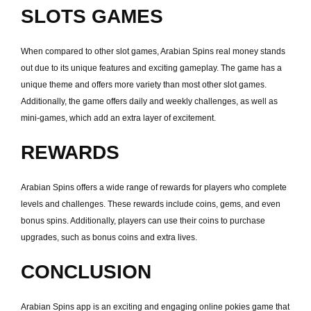
SLOTS GAMES
When compared to other slot games, Arabian Spins real money stands
out due to its unique features and exciting gameplay. The game has a
unique theme and offers more variety than most other slot games.
Additionally, the game offers daily and weekly challenges, as well as
mini-games, which add an extra layer of excitement.
REWARDS
Arabian Spins offers a wide range of rewards for players who complete
levels and challenges. These rewards include coins, gems, and even
bonus spins. Additionally, players can use their coins to purchase
upgrades, such as bonus coins and extra lives.
CONCLUSION
Arabian Spins app is an exciting and engaging online pokies game that