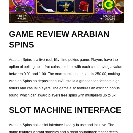
GAME REVIEW ARABIAN
SPINS
Arabian Spins is a five-reel, fifty- line pokies game. Players have the
option of betting up to five coins per line, with each coin having a value
between 0.01 and 1.00. The maximum bet per spin is 250.00, making
Arabian Spins no deposit bonus Australia a great option for both high
rollers and casual players. The game also features an exciting bonus
round, which can award players free spins with multipliers up to 5x.
SLOT MACHINE INTERFACE
Arabian Spins pokie slot interface is easy to use and intuitive. The
game features vibrant graphics and a great soundtrack that perfectly