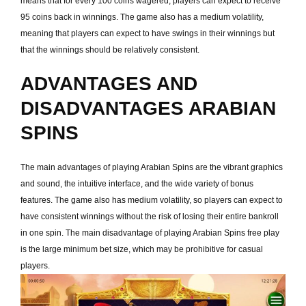
means that for every 100 coins wagered, players can expect to receive
95 coins back in winnings. The game also has a medium volatility,
meaning that players can expect to have swings in their winnings but
that the winnings should be relatively consistent.
ADVANTAGES AND
DISADVANTAGES ARABIAN
SPINS
The main advantages of playing Arabian Spins are the vibrant graphics
and sound, the intuitive interface, and the wide variety of bonus
features. The game also has medium volatility, so players can expect to
have consistent winnings without the risk of losing their entire bankroll
in one spin. The main disadvantage of playing Arabian Spins free play
is the large minimum bet size, which may be prohibitive for casual
players.