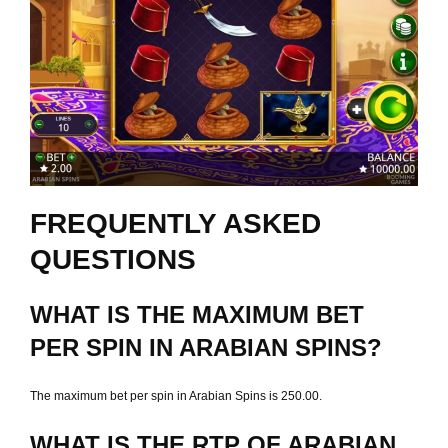
FREQUENTLY ASKED
QUESTIONS
WHAT IS THE MAXIMUM BET
PER SPIN IN ARABIAN SPINS?
The maximum bet per spin in Arabian Spins is 250.00.
WHAT IS THE RTP OF ARABIAN