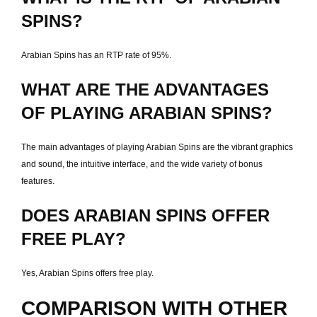
SPINS?
Arabian Spins has an RTP rate of 95%.
WHAT ARE THE ADVANTAGES
OF PLAYING ARABIAN SPINS?
The main advantages of playing Arabian Spins are the vibrant graphics
and sound, the intuitive interface, and the wide variety of bonus
features.
DOES ARABIAN SPINS OFFER
FREE PLAY?
Yes, Arabian Spins offers free play.
COMPARISON WITH OTHER