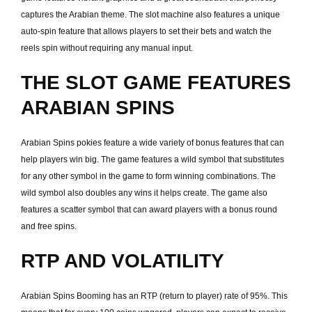
captures the Arabian theme. The slot machine also features a unique
auto-spin feature that allows players to set their bets and watch the
reels spin without requiring any manual input.
THE SLOT GAME FEATURES
ARABIAN SPINS
Arabian Spins pokies feature a wide variety of bonus features that can
help players win big. The game features a wild symbol that substitutes
for any other symbol in the game to form winning combinations. The
wild symbol also doubles any wins it helps create. The game also
features a scatter symbol that can award players with a bonus round
and free spins.
RTP AND VOLATILITY
Arabian Spins Booming has an RTP (return to player) rate of 95%. This