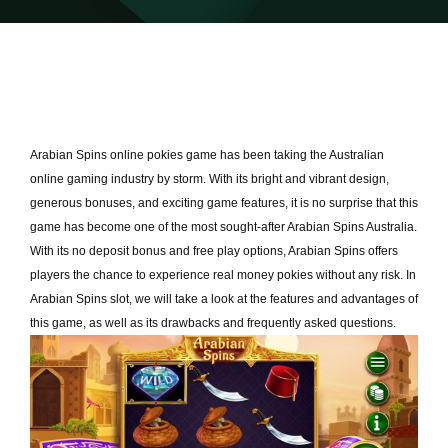
Arabian Spins online pokies game has been taking the Australian
online gaming industry by storm. With its bright and vibrant design,
generous bonuses, and exciting game features, it is no surprise that this
game has become one of the most sought-after Arabian Spins Australia.
With its no deposit bonus and free play options, Arabian Spins offers
players the chance to experience real money pokies without any risk. In
Arabian Spins slot, we will take a look at the features and advantages of
this game, as well as its drawbacks and frequently asked questions.