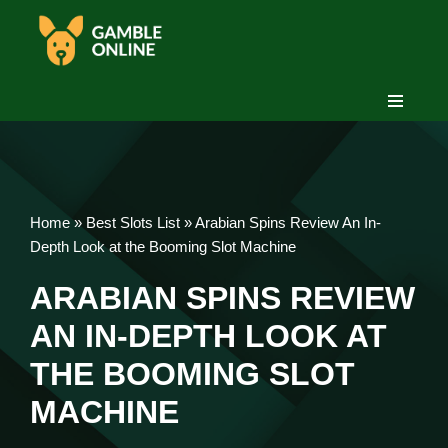
Skip
to
content
Home
»
Best Slots List
»
Arabian Spins Review An In-
Depth Look at the Booming Slot Machine
ARABIAN SPINS REVIEW
AN IN-DEPTH LOOK AT
THE BOOMING SLOT
MACHINE