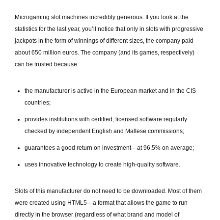
Microgaming slot machines incredibly generous. If you look at the
statistics for the last year, you’ll notice that only in slots with progressive
jackpots in the form of winnings of different sizes, the company paid
about 650 million euros. The company (and its games, respectively)
can be trusted because:
the manufacturer is active in the European market and in the CIS
countries;
provides institutions with certified, licensed software regularly
checked by independent English and Maltese commissions;
guarantees a good return on investment—at 96.5% on average;
uses innovative technology to create high-quality software.
Slots of this manufacturer do not need to be downloaded. Most of them
were created using HTML5—a format that allows the game to run
directly in the browser (regardless of what brand and model of