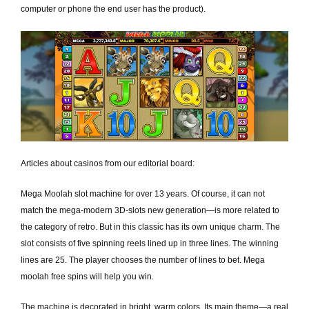
computer or phone the end user has the product).
Articles about casinos from our editorial board:
Mega Moolah slot
machine for over 13 years. Of course, it can not
match the mega-modern 3D-slots new generation—is more related to
the category of retro. But in this classic has its own unique charm. The
slot consists of five spinning reels lined up in three lines. The winning
lines are 25. The player chooses the number of lines to bet.
Mega
moolah free spins
will help you win
.
The machine is decorated in bright, warm colors. Its main theme—a real