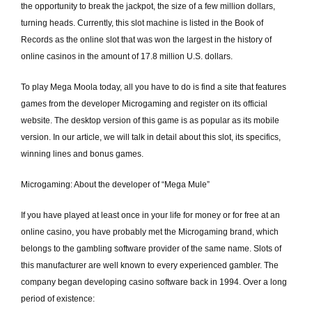
the opportunity to break the jackpot, the size of a few million dollars,
turning heads. Currently, this slot machine is listed in the Book of
Records as the online slot that was won the largest in the history of
online casinos in the amount of 17.8 million U.S. dollars.
To play Mega Moola today, all you have to do is find a site that features
games from the developer Microgaming and register on its official
website. The desktop version of this game is as popular as its mobile
version. In our article, we will talk in detail about this slot, its specifics,
winning lines and bonus games.
Microgaming: About the developer of “Mega Mule”
If you have played at least once in your life for money or for free at an
online casino, you have probably met the Microgaming brand, which
belongs to the gambling software provider of the same name. Slots of
this manufacturer are well known to every experienced gambler. The
company began developing casino software back in 1994. Over a long
period of existence: