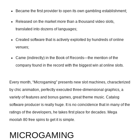
Became the first provider to open its own gambling establishment;
Released on the market more than a thousand video slots,
translated into dozens of languages;
Created software that is actively exploited by hundreds of online
venues;
Came (indirectly) in the Book of Records—the mention of the
company found in the record with the biggest win at online slots.
Every month, “Microgaming” presents new slot machines, characterized
by chic animation, perfectly executed three-dimensional graphics, a
variety of features and bonus games, great theme music. Catalog
software producer is really huge. It is no coincidence that in many of the
ratings of the developers, he takes first place for decades.
Mega
moolah 80 free spins
t
o get it is simple.
MICROGAMING