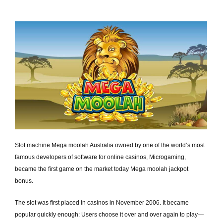
Slot machine
Mega moolah Australia
owned by one of the world’s most
famous developers of software for online casinos, Microgaming,
became the first game on the market today
Mega moolah jackpot
bonus
.
The slot was first placed in casinos in November 2006. It became
popular quickly enough: Users choose it over and over again to play—