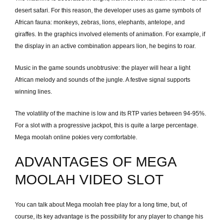
desert safari. For this reason, the developer uses as game symbols of
African fauna: monkeys, zebras, lions, elephants, antelope, and
giraffes. In the graphics involved elements of animation. For example, if
the display in an active combination appears lion, he begins to roar.
Music in the game sounds unobtrusive: the player will hear a light
African melody and sounds of the jungle. A festive signal supports
winning lines.
The volatility of the machine is low and its RTP varies between 94-95%.
For a slot with a progressive jackpot, this is quite a large percentage.
Mega moolah online pokies
very comfortable.
ADVANTAGES OF MEGA
MOOLAH VIDEO SLOT
You can talk about
Mega moolah free play
for a long time, but, of
course, its key advantage is the possibility for any player to change his