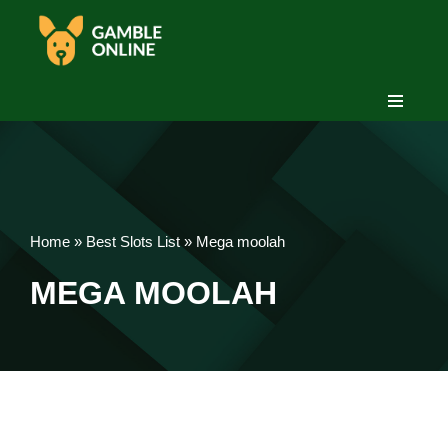
Skip
to
content
Home
»
Best Slots List
»
Mega moolah
MEGA MOOLAH