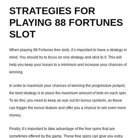
STRATEGIES FOR
PLAYING 88 FORTUNES
SLOT
When playing 88 Fortunes free slots, it’s important to have a strategy in
mind. You should try to focus on one strategy and stick to it. This will
help you keep your losses to a minimum and increase your chances of
winning.
In order to maximize your chances of winning the progressive jackpot,
the best strategy is to place the maximum amount of bets on each spin.
To do this, you need to keep an eye out for bonus symbols, as these
can trigger the bonus feature and offer you a chance to win even more
money.
Finally, it’s important to take advantage of the free spins that are
sometimes offered by the game. These free spins can give you extra