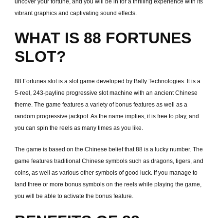
uncover your fortune, and you will be in for a thrilling experience with its
vibrant graphics and captivating sound effects.
WHAT IS 88 FORTUNES
SLOT?
88 Fortunes slot is a slot game developed by Bally Technologies. It is a
5-reel, 243-payline progressive slot machine with an ancient Chinese
theme. The game features a variety of bonus features as well as a
random progressive jackpot. As the name implies, it is free to play, and
you can spin the reels as many times as you like.
The game is based on the Chinese belief that 88 is a lucky number. The
game features traditional Chinese symbols such as dragons, tigers, and
coins, as well as various other symbols of good luck. If you manage to
land three or more bonus symbols on the reels while playing the game,
you will be able to activate the bonus feature.