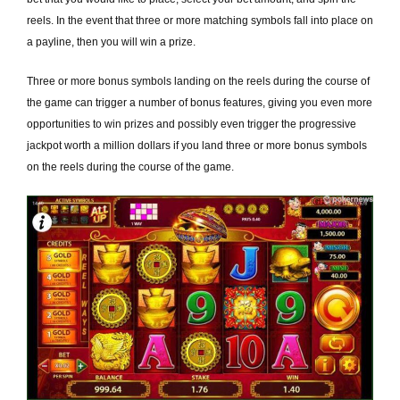
reels. In the event that three or more matching symbols fall into place on
a payline, then you will win a prize.
Three or more bonus symbols landing on the reels during the course of
the game can trigger a number of bonus features, giving you even more
opportunities to win prizes and possibly even trigger the progressive
jackpot worth a million dollars if you land three or more bonus symbols
on the reels during the course of the game.