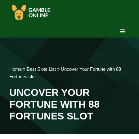
Skip
to
content
Home
»
Best Slots List
»
Uncover Your Fortune with 88
Fortunes slot
UNCOVER YOUR
FORTUNE WITH 88
FORTUNES SLOT