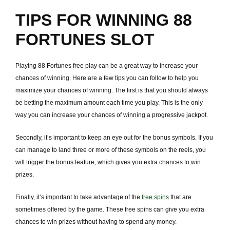
TIPS FOR WINNING 88
FORTUNES SLOT
Playing 88 Fortunes free play can be a great way to increase your
chances of winning. Here are a few tips you can follow to help you
maximize your chances of winning. The first is that you should always
be betting the maximum amount each time you play. This is the only
way you can increase your chances of winning a progressive jackpot.
Secondly, it’s important to keep an eye out for the bonus symbols. If you
can manage to land three or more of these symbols on the reels, you
will trigger the bonus feature, which gives you extra chances to win
prizes.
Finally, it’s important to take advantage of the
free spins
that are
sometimes offered by the game. These free spins can give you extra
chances to win prizes without having to spend any money.