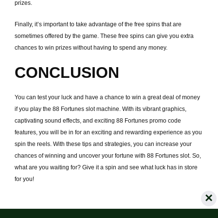
prizes.
Finally, it’s important to take advantage of the free spins that are
sometimes offered by the game. These free spins can give you extra
chances to win prizes without having to spend any money.
CONCLUSION
You can test your luck and have a chance to win a great deal of money
if you play the 88 Fortunes slot machine. With its vibrant graphics,
captivating sound effects, and exciting 88 Fortunes promo code
features, you will be in for an exciting and rewarding experience as you
spin the reels. With these tips and strategies, you can increase your
chances of winning and uncover your fortune with 88 Fortunes slot. So,
what are you waiting for? Give it a spin and see what luck has in store
for you!
×