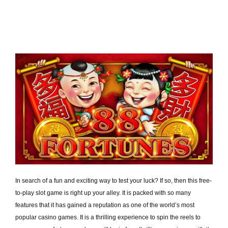
In search of a fun and exciting way to test your luck? If so, then this free-
to-play slot game is right up your alley. It is packed with so many
features that it has gained a reputation as one of the world’s most
popular casino games. It is a thrilling experience to spin the reels to