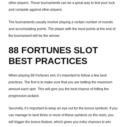
other players. These tournaments can be a great way to test your luck
and compete against other players.
The tournaments usually involve playing a certain number of rounds
and accumulating points. The player with the most points at the end of
the tournament will be the winner.
88 FORTUNES SLOT
BEST PRACTICES
When playing 88 Fortunes slot, it’s important to follow a few best
practices. The first is to make sure that you are betting the maximum
amount each spin. This will give you the best chance of hitting the
progressive jackpot.
Secondly, it’s important to keep an eye out for the bonus symbols. If you
can manage to land three or more of these symbols on the reels, you
will trigger the bonus feature, which gives you extra chances to win