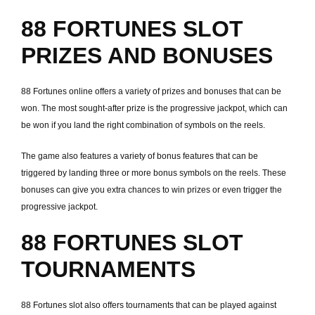
88 FORTUNES SLOT
PRIZES AND BONUSES
88 Fortunes online offers a variety of prizes and bonuses that can be
won. The most sought-after prize is the progressive jackpot, which can
be won if you land the right combination of symbols on the reels.
The game also features a variety of bonus features that can be
triggered by landing three or more bonus symbols on the reels. These
bonuses can give you extra chances to win prizes or even trigger the
progressive jackpot.
88 FORTUNES SLOT
TOURNAMENTS
88 Fortunes slot also offers tournaments that can be played against