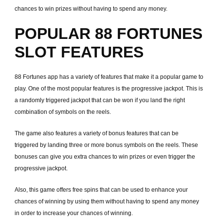
chances to win prizes without having to spend any money.
POPULAR 88 FORTUNES
SLOT FEATURES
88 Fortunes app has a variety of features that make it a popular game to
play. One of the most popular features is the progressive jackpot. This is
a randomly triggered jackpot that can be won if you land the right
combination of symbols on the reels.
The game also features a variety of bonus features that can be
triggered by landing three or more bonus symbols on the reels. These
bonuses can give you extra chances to win prizes or even trigger the
progressive jackpot.
Also, this game offers free spins that can be used to enhance your
chances of winning by using them without having to spend any money
in order to increase your chances of winning.