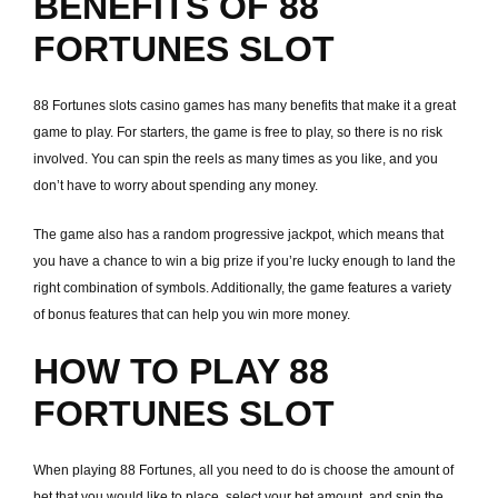
BENEFITS OF 88
FORTUNES SLOT
88 Fortunes slots casino games has many benefits that make it a great
game to play. For starters, the game is free to play, so there is no risk
involved. You can spin the reels as many times as you like, and you
don’t have to worry about spending any money.
The game also has a random progressive jackpot, which means that
you have a chance to win a big prize if you’re lucky enough to land the
right combination of symbols. Additionally, the game features a variety
of bonus features that can help you win more money.
HOW TO PLAY 88
FORTUNES SLOT
When playing 88 Fortunes, all you need to do is choose the amount of
bet that you would like to place, select your bet amount, and spin the