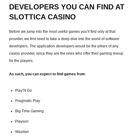
DEVELOPERS YOU CAN FIND AT
SLOTTICA CASINO
Before we jump into the most useful games you’ll find only at that
provider, we first need to take a deep dive into the world of software
developers. The application developers would be the pillars of any
casino provider, since they are the ones who offer their gaming lineup
for the players.
As such, you can expect to find games from
:
Play’N Go
Pragmatic Play
Big Time Gaming
Playson
Wazdan