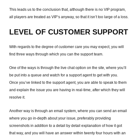
This leads us to the conclusion that, although there is no VIP program,
all players are treated as VIP’s anyway, so that it isn’t too large of a loss.
LEVEL OF CUSTOMER SUPPORT
With regards to the degree of customer care you may expect, you will
find three ways through which you can the support team.
One of the ways is through the live chat option on the site, where you’ll
be put into a queue and watch for a support agent to get with you.
Once you’ve linked to the support agent, you are able to speak to them
and explain the issue you are having in real-time, after which they will
resolve it.
Another way is through an email system, where you can send an email
where you go in-depth about your issue, preferably providing
screenshots in addition to a detail by detail explanation of how it got
that way, and you will have an answer within twenty four hours with an