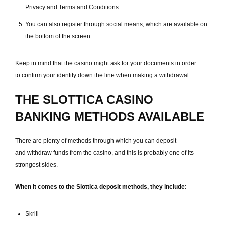
Privacy and Terms and Conditions.
You can also register through social means, which are available on
the bottom of the screen.
Keep in mind that the casino might ask for your documents in order
to confirm your identity down the line when making a withdrawal.
THE SLOTTICA CASINO
BANKING METHODS AVAILABLE
There are plenty of methods through which you can deposit
and withdraw funds from the casino, and this is probably one of its
strongest sides.
When it comes to the Slottica deposit methods, they include
:
Skrill