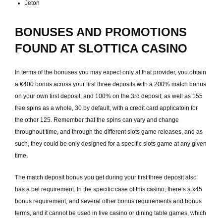
Jeton
BONUSES AND PROMOTIONS
FOUND AT SLOTTICA CASINO
In terms of the bonuses you may expect only at that provider, you obtain
a €400 bonus across your first three deposits with a 200% match bonus
on your own first deposit, and 100% on the 3rd deposit, as well as 155
free spins as a whole, 30 by default, with a credit card applicatoin for
the other 125. Remember that the spins can vary and change
throughout time, and through the different slots game releases, and as
such, they could be only designed for a specific slots game at any given
time.
The match deposit bonus you get during your first three deposit also
has a bet requirement. In the specific case of this casino, there’s a x45
bonus requirement, and several other bonus requirements and bonus
terms, and it cannot be used in live casino or dining table games, which