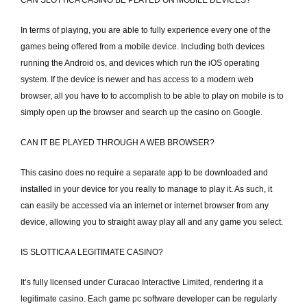
In terms of playing, you are able to fully experience every one of the
games being offered from a mobile device. Including both devices
running the Android os, and devices which run the iOS operating
system. If the device is newer and has access to a modern web
browser, all you have to to accomplish to be able to play on mobile is to
simply open up the browser and search up the casino on Google.
CAN IT BE PLAYED THROUGH A WEB BROWSER?
This casino does no require a separate app to be downloaded and
installed in your device for you really to manage to play it. As such, it
can easily be accessed via an internet or internet browser from any
device, allowing you to straight away play all and any game you select.
IS SLOTTICA A LEGITIMATE CASINO?
It’s fully licensed under Curacao Interactive Limited, rendering it a
legitimate casino. Each game pc software developer can be regularly