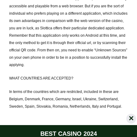
accessible and playable from a web browser. But if you are the sort of
individual who prefers playing on a different application, which includes
its own advantages in comparison with the web version of the casino,
you are in luck, as Slottica offers their particular dedicated application.
Remember that this application only works on Android at this time, and
the only method to get it is through their official url, or by scanning their
official QR code. From then on, you need to enable “Unknown Sources”
on your own phone in order to be in a position to successfully install the
applying.
WHAT COUNTRIES ARE ACCEPTED?
In terms of the countries which are restricted, included in these are
Belgium, Denmark, France, Germany, Israel, Ukraine, Switzerland,
Sweden, Spain, Slovakia, Romania, Netherlands, Italy and Portugal.
×
BEST CASINO 2024