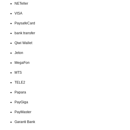
NETeller
VISA
PaysafeCard
bank transfer
Qiwi Wallet
Jeton
MegaFon
MTS
TELE2
Papara
PayGiga
PayMaster
Garanti Bank