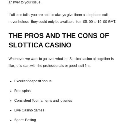
answer to your issue.
If all else fails, you are able to always give them a telephone call,
nevertheless , they could only be available from 05: 00 to 19: 00 GMT.
THE PROS AND THE CONS OF
SLOTTICA CASINO
Whenever we want to go over what the Slottica casino all together is
like, let’s start with the professionals or good stuff first:
Excellent deposit bonus
Free spins
Consistent Tournaments and lotteries
Live Casino games
Sports Betting