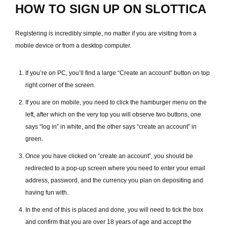
HOW TO SIGN UP ON SLOTTICA
Registering is incredibly simple, no matter if you are visiting from a
mobile device or from a desktop computer.
If you’re on PC, you’ll find a large “Create an account” button on top
right corner of the screen.
If you are on mobile, you need to click the hamburger menu on the
left, after which on the very top you will observe two buttons, one
says “log in” in white, and the other says “create an account” in
green.
Once you have clicked on “create an account”, you should be
redirected to a pop-up screen where you need to enter your email
address, password, and the currency you plan on depositing and
having fun with.
In the end of this is placed and done, you will need to tick the box
and confirm that you are over 18 years of age and accept the