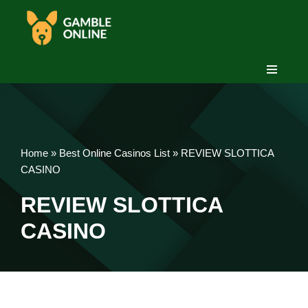
Skip
to
content
Home
»
Best Online Casinos List
»
REVIEW SLOTTICA
CASINO
REVIEW SLOTTICA
CASINO