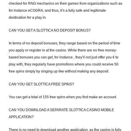
checked for RNG mechanics on their games from organizations such as
for instance eCOGRA, and thus, it’s a fully safe and legitimate
destination for a play in.
CAN YOU GET A SLOTTICA NO DEPOSIT BONUS?
In terms of no deposit bonuses, they range based on the period of time
you apply or register in at the casino. While there are no free money-
based bonuses you can get, for instance , they’ll not just offer you € to
play with, they regularly have promotions where you could receive 50
free spins simply by singing up like without making any deposit.
CAN YOU GET SLOTTICA FREE SPINS?
You can get a total of 155 free spins when you first make an account.
CAN YOU DOWNLOAD A SEPARATE SLOTTICA CASINO MOBILE
APPLICATION?
There is no need to download another application, as the casino is fully