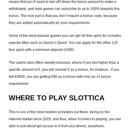
means that you’ll need to bet x45 times the bonus amount to make a
withdrawal, and slots games can subscribe to up to 100% towards this
bonus. The nice part is that you don’t require a bonus code, because
they are added automatically for your requirements.
Some of the most popular games you can get 30 free spins for includes
popular titles such as Gonzo’s Quest. You can apply for the other 125
free spins with a minimum deposit of €80.
The casino also offers weekly bonuses, where if you bet higher than a
specific amount of €, you will receive € as a bonus, for instance , if you
bet €9000, you are getting €90 as a bonus with only an x1 bonus
requirement.
WHERE TO PLAY SLOTTICA
This is one of the most modern providers out there, being on the
internet market since 2026, and thus, when it comes to playing, you are
able to just about get access to it from any device, anywhere.