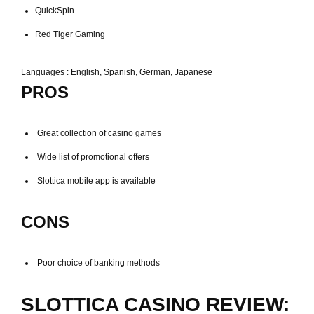
QuickSpin
Red Tiger Gaming
Languages :
English, Spanish, German, Japanese
PROS
Great collection of casino games
Wide list of promotional offers
Slottica mobile app is available
CONS
Poor choice of banking methods
SLOTTICA CASINO REVIEW: