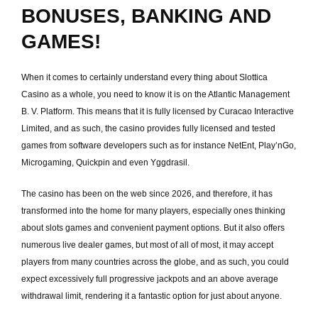
BONUSES, BANKING AND
GAMES!
When it comes to certainly understand every thing about Slottica
Casino as a whole, you need to know it is on the Atlantic Management
B. V. Platform. This means that it is fully licensed by Curacao Interactive
Limited, and as such, the casino provides fully licensed and tested
games from software developers such as for instance NetEnt, Play’nGo,
Microgaming, Quickpin and even Yggdrasil.
The casino has been on the web since 2026, and therefore, it has
transformed into the home for many players, especially ones thinking
about slots games and convenient payment options. But it also offers
numerous live dealer games, but most of all of most, it may accept
players from many countries across the globe, and as such, you could
expect excessively full progressive jackpots and an above average
withdrawal limit, rendering it a fantastic option for just about anyone.