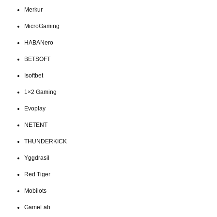
Merkur
MicroGaming
HABANero
BETSOFT
Isoftbet
1×2 Gaming
Evoplay
NETENT
THUNDERKICK
Yggdrasil
Red Tiger
Mobilots
GameLab