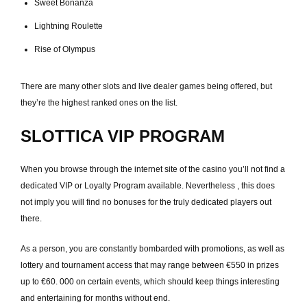
Sweet Bonanza
Lightning Roulette
Rise of Olympus
There are many other slots and live dealer games being offered, but
they’re the highest ranked ones on the list.
SLOTTICA VIP PROGRAM
When you browse through the internet site of the casino you’ll not find a
dedicated VIP or Loyalty Program available. Nevertheless , this does
not imply you will find no bonuses for the truly dedicated players out
there.
As a person, you are constantly bombarded with promotions, as well as
lottery and tournament access that may range between €550 in prizes
up to €60. 000 on certain events, which should keep things interesting
and entertaining for months without end.