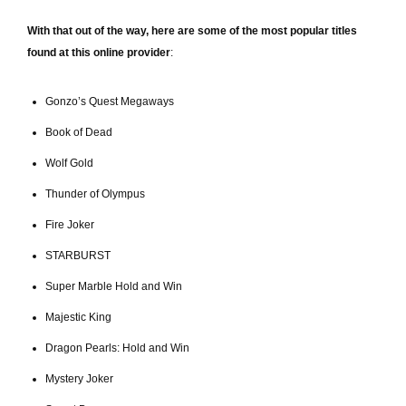
With that out of the way, here are some of the most popular titles
found at this online provider
:
Gonzo’s Quest Megaways
Book of Dead
Wolf Gold
Thunder of Olympus
Fire Joker
STARBURST
Super Marble Hold and Win
Majestic King
Dragon Pearls: Hold and Win
Mystery Joker