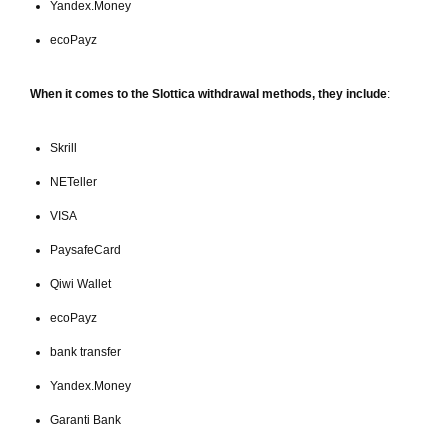
Yandex.Money
ecoPayz
When it comes to the Slottica withdrawal methods, they include
:
Skrill
NETeller
VISA
PaysafeCard
Qiwi Wallet
ecoPayz
bank transfer
Yandex.Money
Garanti Bank