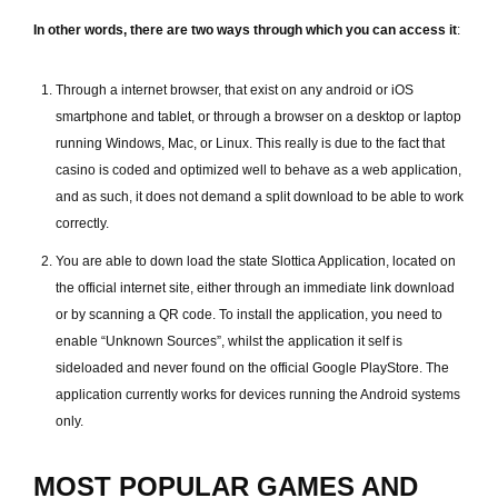
In other words, there are two ways through which you can access it
:
Through a internet browser, that exist on any android or iOS
smartphone and tablet, or through a browser on a desktop or laptop
running Windows, Mac, or Linux. This really is due to the fact that
casino is coded and optimized well to behave as a web application,
and as such, it does not demand a split download to be able to work
correctly.
You are able to down load the state Slottica Application, located on
the official internet site, either through an immediate link download
or by scanning a QR code. To install the application, you need to
enable “Unknown Sources”, whilst the application it self is
sideloaded and never found on the official Google PlayStore. The
application currently works for devices running the Android systems
only.
MOST POPULAR GAMES AND