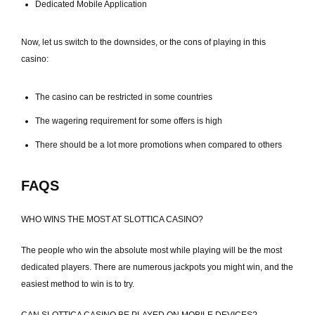
Dedicated Mobile Application
Now, let us switch to the downsides, or the cons of playing in this
casino:
The casino can be restricted in some countries
The wagering requirement for some offers is high
There should be a lot more promotions when compared to others
FAQS
WHO WINS THE MOST AT SLOTTICA CASINO?
The people who win the absolute most while playing will be the most
dedicated players. There are numerous jackpots you might win, and the
easiest method to win is to try.
CAN SLOTTICA CASINO BE PLAYED ON MOBILE DEVICES?