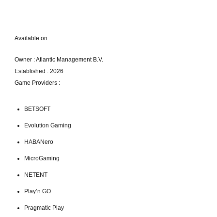
Available on
Owner :
Atlantic Management B.V.
Established :
2026
Game Providers :
BETSOFT
Evolution Gaming
HABANero
MicroGaming
NETENT
Play’n GO
Pragmatic Play